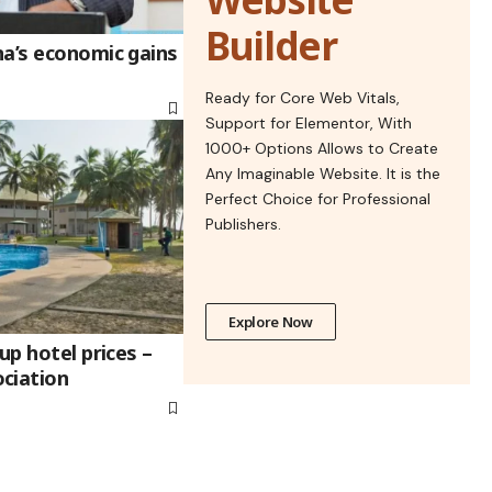
Builder
na’s economic gains
Ready for Core Web Vitals,
Support for Elementor, With
1000+ Options Allows to Create
Any Imaginable Website. It is the
Perfect Choice for Professional
Publishers.
Explore Now
up hotel prices –
ciation