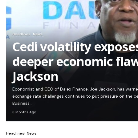
Headlines
News
Cedi volatility expos
deeper economic flaw
Jackson
Economist and CEO of Dalex Finance, Joe Jackson, has warn
exchange rate challenges continues to put pressure on the c
Business…
3 Months Ago
Headlines
News