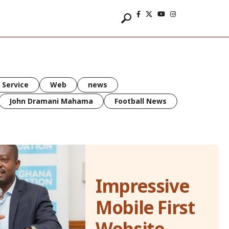
 Service
Web
news
John Dramani Mahama
Football News
Impressive
Mobile First
Website