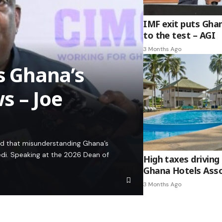
IMF exit puts Gha
to the test – AGI
3 Months Ago
es Ghana’s
s – Joe
ed that misunderstanding Ghana’s
edi. Speaking at the 2026 Dean of
High taxes driving 
Ghana Hotels Asso
3 Months Ago