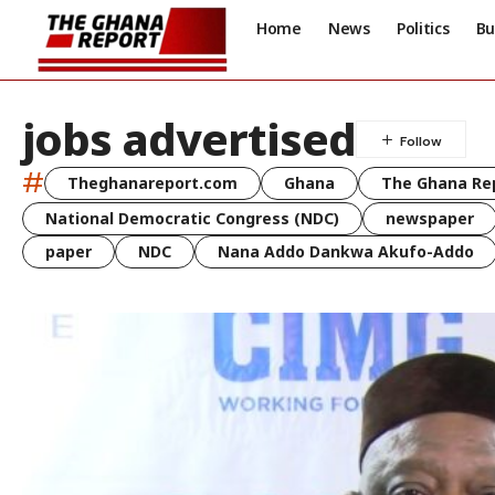
Home
News
Politics
Bu
jobs advertised
#
Theghanareport.com
Ghana
The Ghana Re
National Democratic Congress (NDC)
newspaper
paper
NDC
Nana Addo Dankwa Akufo-Addo