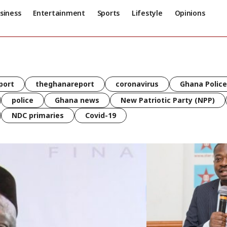
siness
Entertainment
Sports
Lifestyle
Opinions
port
theghanareport
coronavirus
Ghana Police
police
Ghana news
New Patriotic Party (NPP)
NDC primaries
Covid-19