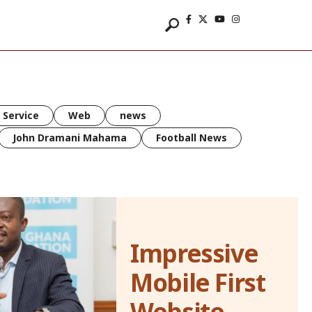
 Service
Web
news
John Dramani Mahama
Football News
Impressive
Mobile First
Website