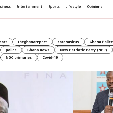
siness
Entertainment
Sports
Lifestyle
Opinions
port
theghanareport
coronavirus
Ghana Police
police
Ghana news
New Patriotic Party (NPP)
NDC primaries
Covid-19