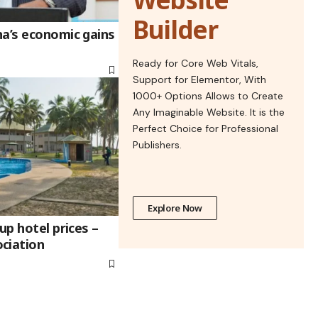
Builder
na’s economic gains
Ready for Core Web Vitals,
Support for Elementor, With
1000+ Options Allows to Create
Any Imaginable Website. It is the
Perfect Choice for Professional
Publishers.
Explore Now
up hotel prices –
ciation