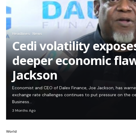
Headlines
News
Cedi volatility expos
deeper economic flaw
Jackson
Economist and CEO of Dalex Finance, Joe Jackson, has warn
exchange rate challenges continues to put pressure on the c
Business…
3 Months Ago
World