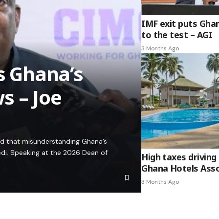
IMF exit puts Gha
to the test – AGI
3 Months Ago
es Ghana’s
s – Joe
ed that misunderstanding Ghana’s
edi. Speaking at the 2026 Dean of
High taxes driving 
Ghana Hotels Asso
3 Months Ago