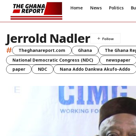
Home
News
Politics
Bu
Jerrold Nadler
#
Theghanareport.com
Ghana
The Ghana Re
National Democratic Congress (NDC)
newspaper
paper
NDC
Nana Addo Dankwa Akufo-Addo