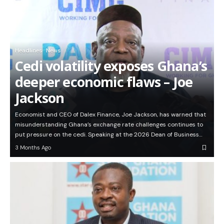
Headlines
News
Cedi volatility exposes Ghana’s
deeper economic flaws – Joe
Jackson
Economist and CEO of Dalex Finance, Joe Jackson, has warned that
misunderstanding Ghana’s exchange rate challenges continues to
put pressure on the cedi. Speaking at the 2026 Dean of Business…
3 Months Ago