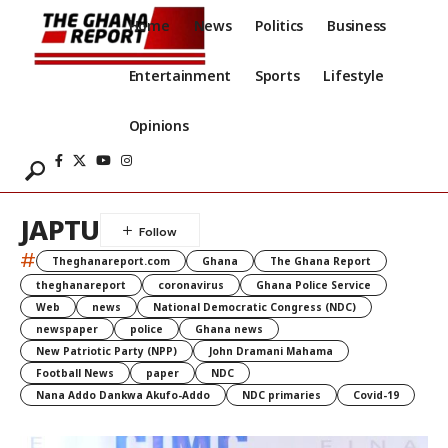
Home
News
Politics
Business
Entertainment
Sports
Lifestyle
Opinions
JAPTU
#
Theghanareport.com
Ghana
The Ghana Report
theghanareport
coronavirus
Ghana Police Service
Web
news
National Democratic Congress (NDC)
newspaper
police
Ghana news
New Patriotic Party (NPP)
John Dramani Mahama
Football News
paper
NDC
Nana Addo Dankwa Akufo-Addo
NDC primaries
Covid-19