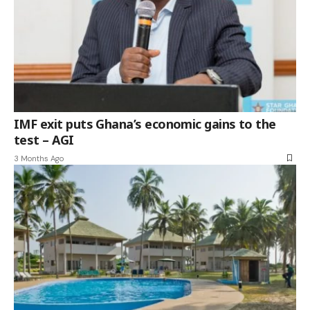
IMF exit puts Ghana’s economic gains to the
test – AGI
3 Months Ago