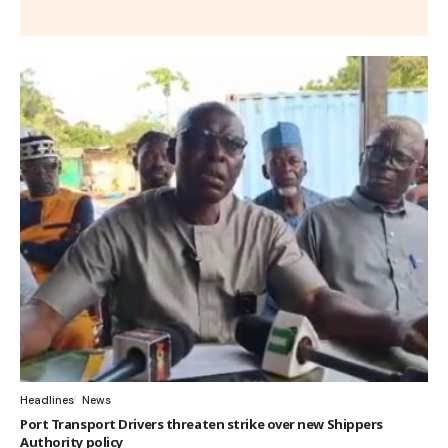
Headlines
News
Port Transport Drivers threaten strike over new Shippers
Authority policy