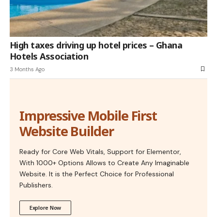
High taxes driving up hotel prices – Ghana
Hotels Association
3 Months Ago
Impressive Mobile First
Website Builder
Ready for Core Web Vitals, Support for Elementor,
With 1000+ Options Allows to Create Any Imaginable
Website. It is the Perfect Choice for Professional
Publishers.
Explore Now