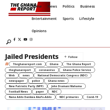
Home
News
Politics
Business
Entertainment
Sports
Lifestyle
Opinions
Jailed Presidents
#
Theghanareport.com
Ghana
The Ghana Report
theghanareport
coronavirus
Ghana Police Service
Web
news
National Democratic Congress (NDC)
newspaper
police
Ghana news
New Patriotic Party (NPP)
John Dramani Mahama
Football News
paper
NDC
Nana Addo Dankwa Akufo-Addo
NDC primaries
Covid-19