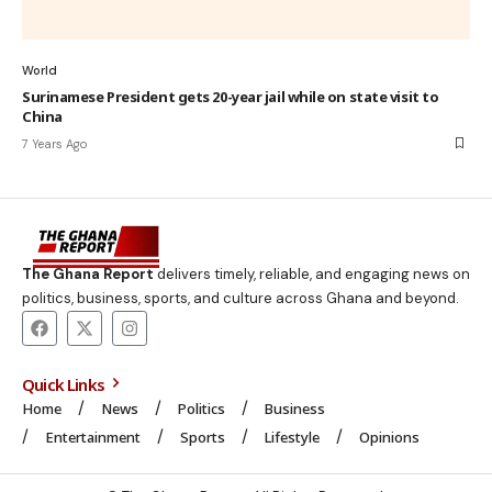
World
Surinamese President gets 20-year jail while on state visit to
China
7 Years Ago
The Ghana Report
delivers timely, reliable, and engaging news on
politics, business, sports, and culture across Ghana and beyond.
Quick Links
Home
News
Politics
Business
Entertainment
Sports
Lifestyle
Opinions