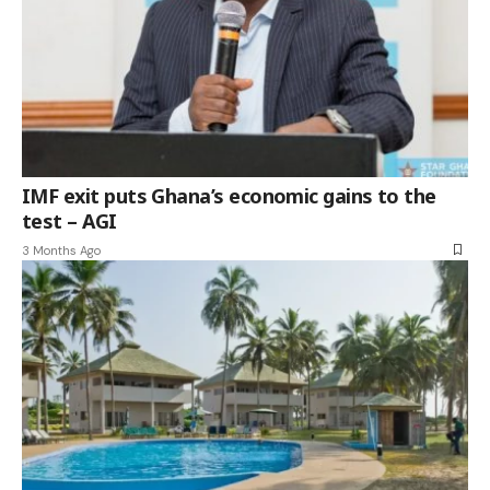
IMF exit puts Ghana’s economic gains to the
test – AGI
3 Months Ago