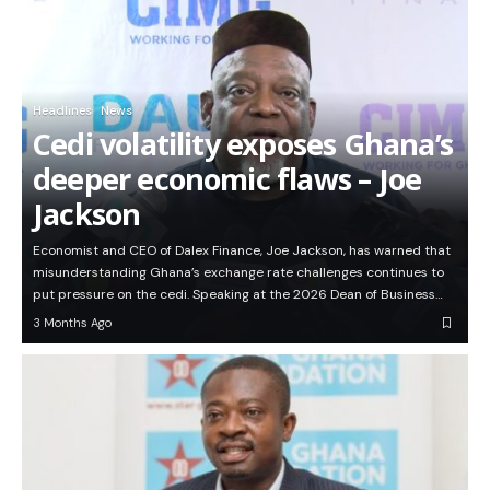
Headlines
News
Cedi volatility exposes Ghana’s
deeper economic flaws – Joe
Jackson
Economist and CEO of Dalex Finance, Joe Jackson, has warned that
misunderstanding Ghana’s exchange rate challenges continues to
put pressure on the cedi. Speaking at the 2026 Dean of Business…
3 Months Ago