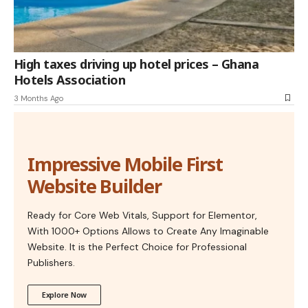
High taxes driving up hotel prices – Ghana
Hotels Association
3 Months Ago
Impressive Mobile First
Website Builder
Ready for Core Web Vitals, Support for Elementor,
With 1000+ Options Allows to Create Any Imaginable
Website. It is the Perfect Choice for Professional
Publishers.
Explore Now