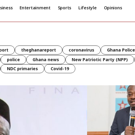
siness
Entertainment
Sports
Lifestyle
Opinions
port
theghanareport
coronavirus
Ghana Police
police
Ghana news
New Patriotic Party (NPP)
NDC primaries
Covid-19