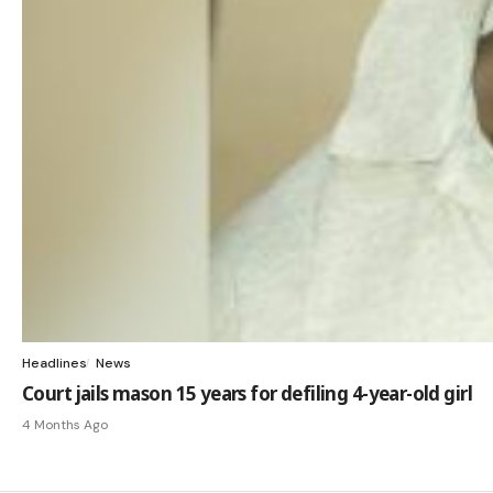
Headlines
News
Court jails mason 15 years for defiling 4-year-old girl
4 Months Ago