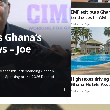
IMF exit puts Gha
to the test – AGI
3 Months Ago
es Ghana’s
s – Joe
ed that misunderstanding Ghana’s
edi. Speaking at the 2026 Dean of
High taxes driving 
Ghana Hotels Asso
3 Months Ago