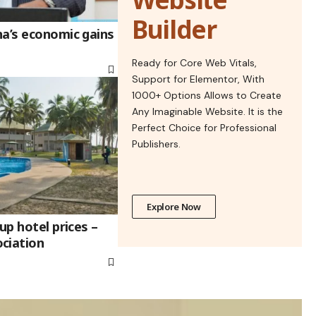
Builder
na’s economic gains
Ready for Core Web Vitals,
Support for Elementor, With
1000+ Options Allows to Create
Any Imaginable Website. It is the
Perfect Choice for Professional
Publishers.
Explore Now
up hotel prices –
ciation