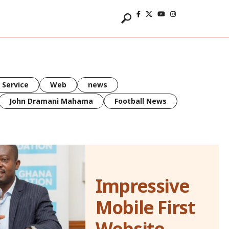
 Service
Web
news
John Dramani Mahama
Football News
Impressive
Mobile First
Website