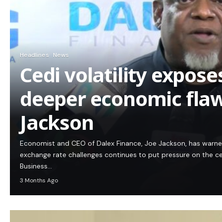
Headlines
News
Cedi volatility expos
deeper economic flaw
Jackson
Economist and CEO of Dalex Finance, Joe Jackson, has warn
exchange rate challenges continues to put pressure on the c
Business…
3 Months Ago