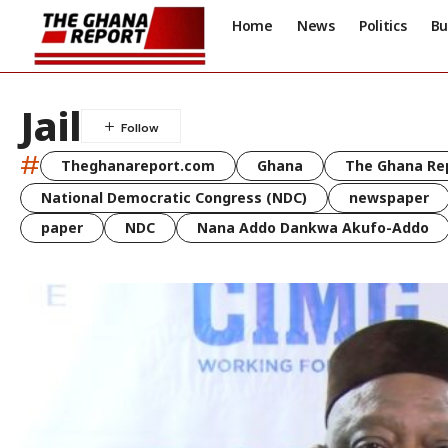
Home
News
Politics
Bu
Jail
#
Theghanareport.com
Ghana
The Ghana Re
National Democratic Congress (NDC)
newspaper
paper
NDC
Nana Addo Dankwa Akufo-Addo