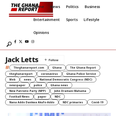
Home
News
Politics
Business
Entertainment
Sports
Lifestyle
Opinions
Jack Letts
#
Theghanareport.com
Ghana
The Ghana Report
theghanareport
coronavirus
Ghana Police Service
Web
news
National Democratic Congress (NDC)
newspaper
police
Ghana news
New Patriotic Party (NPP)
John Dramani Mahama
Football News
paper
NDC
Nana Addo Dankwa Akufo-Addo
NDC primaries
Covid-19