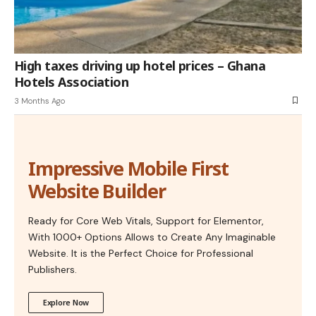
High taxes driving up hotel prices – Ghana
Hotels Association
3 Months Ago
Impressive Mobile First
Website Builder
Ready for Core Web Vitals, Support for Elementor,
With 1000+ Options Allows to Create Any Imaginable
Website. It is the Perfect Choice for Professional
Publishers.
Explore Now