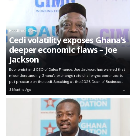
Headlines
News
Cedi volatility exposes Ghana’s
deeper economic flaws – Joe
Jackson
Economist and CEO of Dalex Finance, Joe Jackson, has warned that
misunderstanding Ghana’s exchange rate challenges continues to
put pressure on the cedi. Speaking at the 2026 Dean of Business…
3 Months Ago