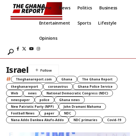
Home
News
Politics
Business
Entertainment
Sports
Lifestyle
Opinions
Israel
#
Theghanareport.com
Ghana
The Ghana Report
theghanareport
coronavirus
Ghana Police Service
Web
news
National Democratic Congress (NDC)
newspaper
police
Ghana news
New Patriotic Party (NPP)
John Dramani Mahama
Football News
paper
NDC
Nana Addo Dankwa Akufo-Addo
NDC primaries
Covid-19