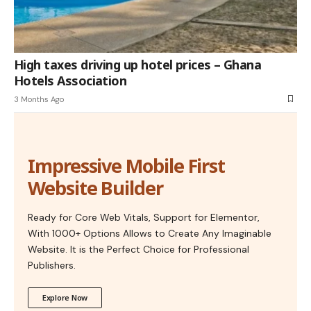
High taxes driving up hotel prices – Ghana
Hotels Association
3 Months Ago
Impressive Mobile First
Website Builder
Ready for Core Web Vitals, Support for Elementor,
With 1000+ Options Allows to Create Any Imaginable
Website. It is the Perfect Choice for Professional
Publishers.
Explore Now