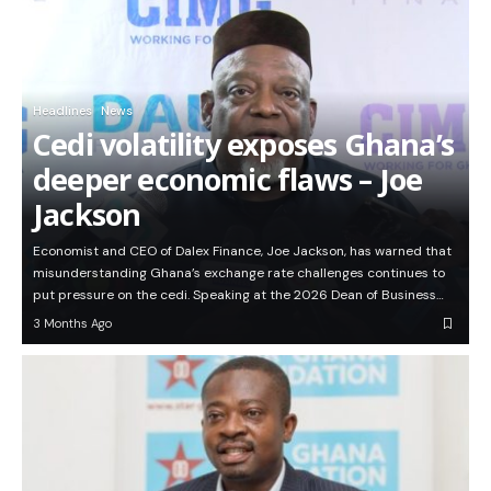
Headlines
News
Cedi volatility exposes Ghana’s
deeper economic flaws – Joe
Jackson
Economist and CEO of Dalex Finance, Joe Jackson, has warned that
misunderstanding Ghana’s exchange rate challenges continues to
put pressure on the cedi. Speaking at the 2026 Dean of Business…
3 Months Ago