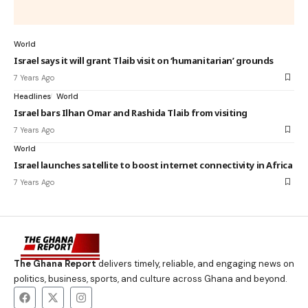
World
Israel says it will grant Tlaib visit on ‘humanitarian’ grounds
7 Years Ago
Headlines
World
Israel bars Ilhan Omar and Rashida Tlaib from visiting
7 Years Ago
World
Israel launches satellite to boost internet connectivity in Africa
7 Years Ago
The Ghana Report
delivers timely, reliable, and engaging news on
politics, business, sports, and culture across Ghana and beyond.