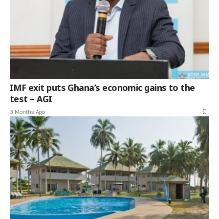
IMF exit puts Ghana’s economic gains to the
test – AGI
3 Months Ago