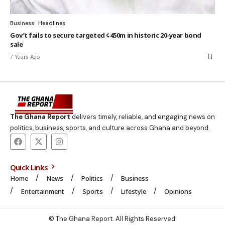
Business
Headlines
Gov’t fails to secure targeted ¢450m in historic 20-year bond
sale
7 Years Ago
The Ghana Report
delivers timely, reliable, and engaging news on
politics, business, sports, and culture across Ghana and beyond.
Quick Links
Home
News
Politics
Business
Entertainment
Sports
Lifestyle
Opinions
© The Ghana Report. All Rights Reserved.