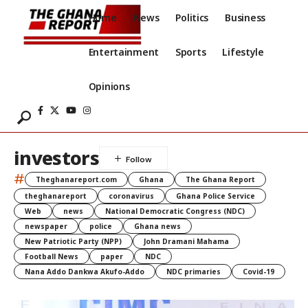
Home
News
Politics
Business
Entertainment
Sports
Lifestyle
Opinions
investors
#
Theghanareport.com
Ghana
The Ghana Report
theghanareport
coronavirus
Ghana Police Service
Web
news
National Democratic Congress (NDC)
newspaper
police
Ghana news
New Patriotic Party (NPP)
John Dramani Mahama
Football News
paper
NDC
Nana Addo Dankwa Akufo-Addo
NDC primaries
Covid-19