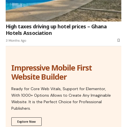
High taxes driving up hotel prices – Ghana
Hotels Association
3 Months Ago
Impressive Mobile First
Website Builder
Ready for Core Web Vitals, Support for Elementor,
With 1000+ Options Allows to Create Any Imaginable
Website. It is the Perfect Choice for Professional
Publishers.
Explore Now