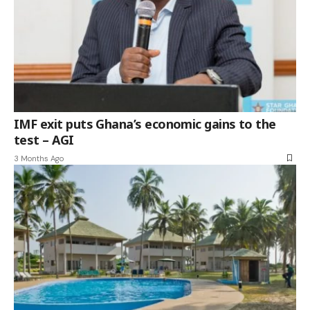
IMF exit puts Ghana’s economic gains to the
test – AGI
3 Months Ago