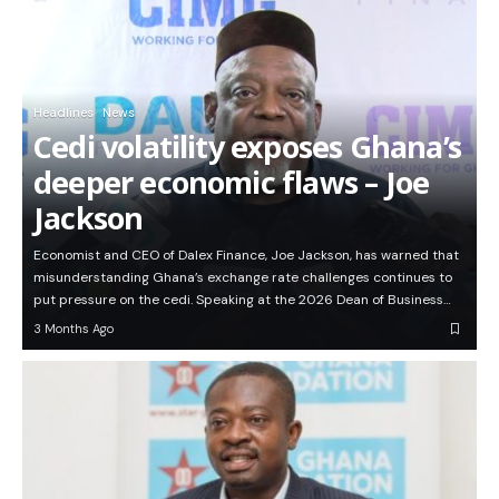
Headlines
News
Cedi volatility exposes Ghana’s
deeper economic flaws – Joe
Jackson
Economist and CEO of Dalex Finance, Joe Jackson, has warned that
misunderstanding Ghana’s exchange rate challenges continues to
put pressure on the cedi. Speaking at the 2026 Dean of Business…
3 Months Ago