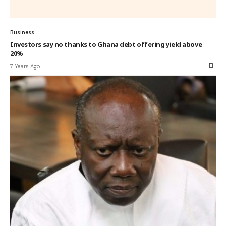
Business
Investors say no thanks to Ghana debt offering yield above
20%
7 Years Ago