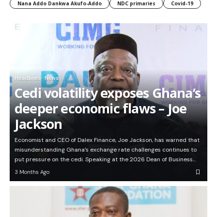
Nana Addo Dankwa Akufo-Addo
NDC primaries
Covid-19
Headlines
News
Cedi volatility exposes Ghana’s
deeper economic flaws – Joe
Jackson
Economist and CEO of Dalex Finance, Joe Jackson, has warned that
misunderstanding Ghana’s exchange rate challenges continues to
put pressure on the cedi. Speaking at the 2026 Dean of Business…
3 Months Ago