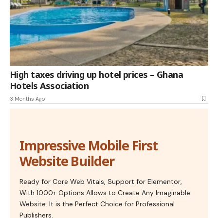
High taxes driving up hotel prices – Ghana
Hotels Association
3 Months Ago
Impressive Mobile First
Website Builder
Ready for Core Web Vitals, Support for Elementor,
With 1000+ Options Allows to Create Any Imaginable
Website. It is the Perfect Choice for Professional
Publishers.