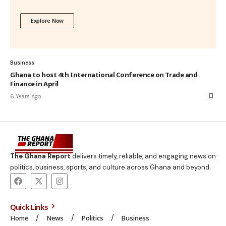
Explore Now
Business
Ghana to host 4th International Conference on Trade and
Finance in April
6 Years Ago
The Ghana Report
delivers timely, reliable, and engaging news on
politics, business, sports, and culture across Ghana and beyond.
Quick Links
Home
News
Politics
Business