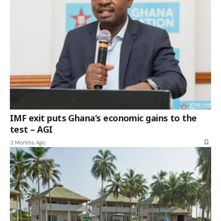
IMF exit puts Ghana’s economic gains to the
test – AGI
3 Months Ago