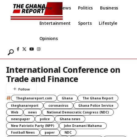
Home
News
Politics
Business
Entertainment
Sports
Lifestyle
Opinions
International Conference on
Trade and Finance
#
Theghanareport.com
Ghana
The Ghana Report
theghanareport
coronavirus
Ghana Police Service
Web
news
National Democratic Congress (NDC)
newspaper
police
Ghana news
New Patriotic Party (NPP)
John Dramani Mahama
Football News
paper
NDC