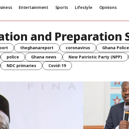
siness
Entertainment
Sports
Lifestyle
Opinions
ation and Preparation 
port
theghanareport
coronavirus
Ghana Police
police
Ghana news
New Patriotic Party (NPP)
NDC primaries
Covid-19