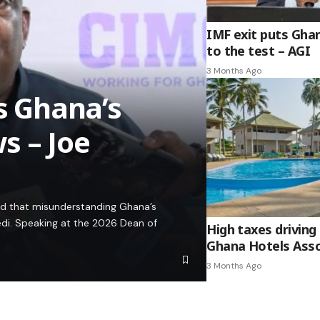
IMF exit puts Gha
to the test – AGI
3 Months Ago
es Ghana’s
s – Joe
ed that misunderstanding Ghana’s
edi. Speaking at the 2026 Dean of
High taxes driving 
Ghana Hotels Asso
3 Months Ago