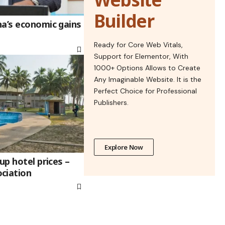
Builder
na’s economic gains
Ready for Core Web Vitals,
Support for Elementor, With
1000+ Options Allows to Create
Any Imaginable Website. It is the
Perfect Choice for Professional
Publishers.
Explore Now
up hotel prices –
ciation