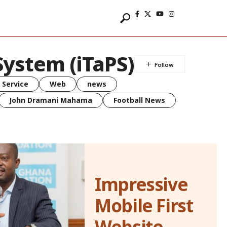
System (iTaPS)
 Service
Web
news
John Dramani Mahama
Football News
Impressive
Mobile First
Website