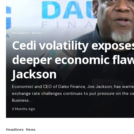
Headlines
News
Cedi volatility expos
deeper economic flaw
Jackson
Economist and CEO of Dalex Finance, Joe Jackson, has warn
exchange rate challenges continues to put pressure on the c
Business…
3 Months Ago
Headlines
News