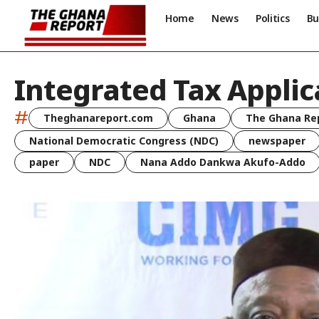
Home
News
Politics
Bu
Integrated Tax Applic
#
Theghanareport.com
Ghana
The Ghana Re
National Democratic Congress (NDC)
newspaper
paper
NDC
Nana Addo Dankwa Akufo-Addo