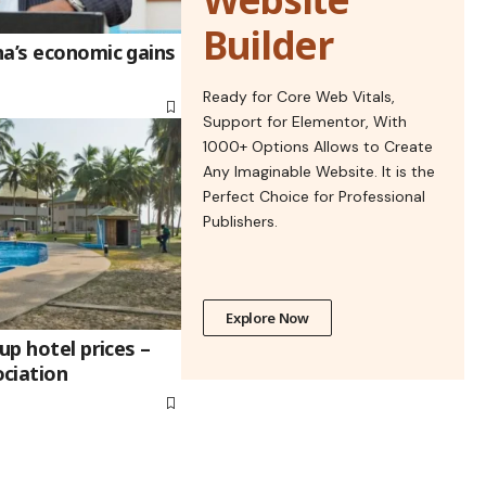
Builder
na’s economic gains
Ready for Core Web Vitals,
Support for Elementor, With
1000+ Options Allows to Create
Any Imaginable Website. It is the
Perfect Choice for Professional
Publishers.
Explore Now
up hotel prices –
ciation