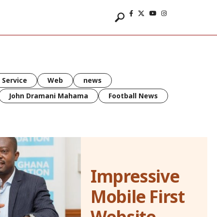
 Service
Web
news
John Dramani Mahama
Football News
Impressive
Mobile First
Website