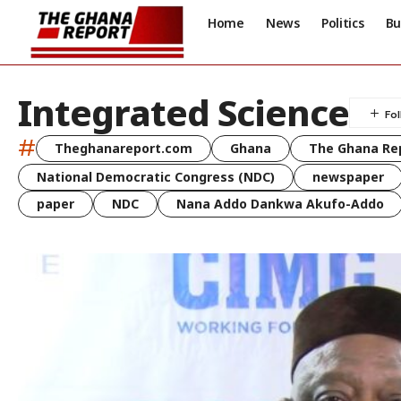
Home
News
Politics
Bu
Integrated Science
#
Theghanareport.com
Ghana
The Ghana Re
National Democratic Congress (NDC)
newspaper
paper
NDC
Nana Addo Dankwa Akufo-Addo