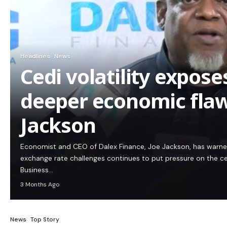
Headlines
News
Cedi volatility expos
deeper economic flaw
Jackson
Economist and CEO of Dalex Finance, Joe Jackson, has warn
exchange rate challenges continues to put pressure on the c
Business…
3 Months Ago
News
Top Story