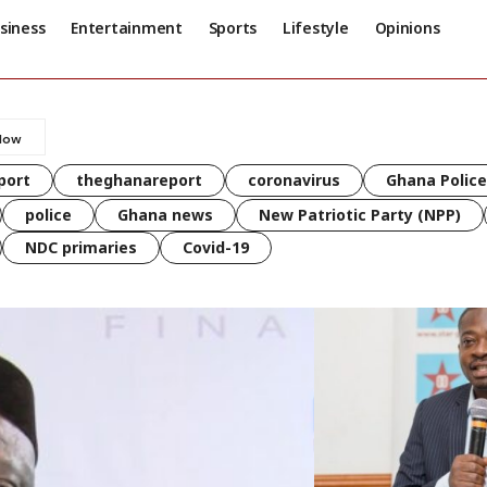
siness
Entertainment
Sports
Lifestyle
Opinions
port
theghanareport
coronavirus
Ghana Police
police
Ghana news
New Patriotic Party (NPP)
NDC primaries
Covid-19