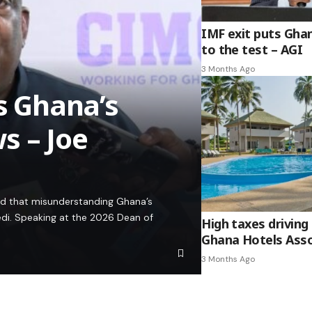
IMF exit puts Gha
to the test – AGI
3 Months Ago
es Ghana’s
s – Joe
ed that misunderstanding Ghana’s
edi. Speaking at the 2026 Dean of
High taxes driving 
Ghana Hotels Asso
3 Months Ago