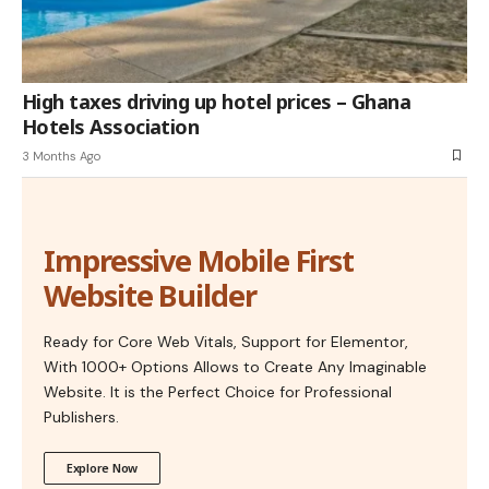
High taxes driving up hotel prices – Ghana
Hotels Association
3 Months Ago
Impressive Mobile First
Website Builder
Ready for Core Web Vitals, Support for Elementor,
With 1000+ Options Allows to Create Any Imaginable
Website. It is the Perfect Choice for Professional
Publishers.
Explore Now