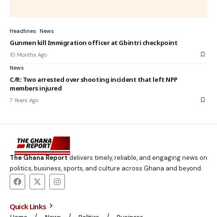
Headlines
News
Gunmen kill Immigration officer at Gbintri checkpoint
10 Months Ago
News
C/R: Two arrested over shooting incident that left NPP
members injured
7 Years Ago
The Ghana Report
delivers timely, reliable, and engaging news on
politics, business, sports, and culture across Ghana and beyond.
Quick Links