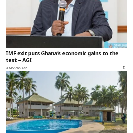
IMF exit puts Ghana’s economic gains to the
test – AGI
3 Months Ago