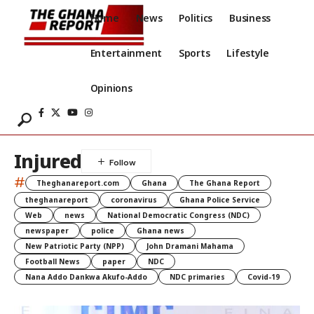
Home
News
Politics
Business
Entertainment
Sports
Lifestyle
Opinions
Injured
#
Theghanareport.com
Ghana
The Ghana Report
theghanareport
coronavirus
Ghana Police Service
Web
news
National Democratic Congress (NDC)
newspaper
police
Ghana news
New Patriotic Party (NPP)
John Dramani Mahama
Football News
paper
NDC
Nana Addo Dankwa Akufo-Addo
NDC primaries
Covid-19