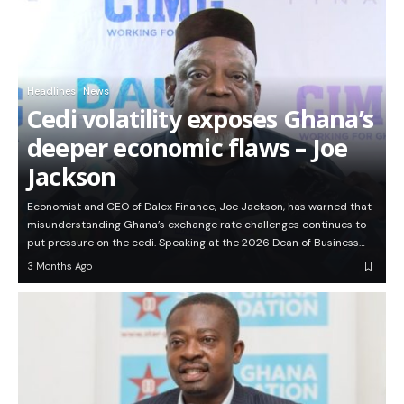
Headlines
News
Cedi volatility exposes Ghana’s
deeper economic flaws – Joe
Jackson
Economist and CEO of Dalex Finance, Joe Jackson, has warned that
misunderstanding Ghana’s exchange rate challenges continues to
put pressure on the cedi. Speaking at the 2026 Dean of Business…
3 Months Ago