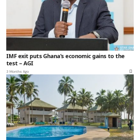
IMF exit puts Ghana’s economic gains to the
test – AGI
3 Months Ago