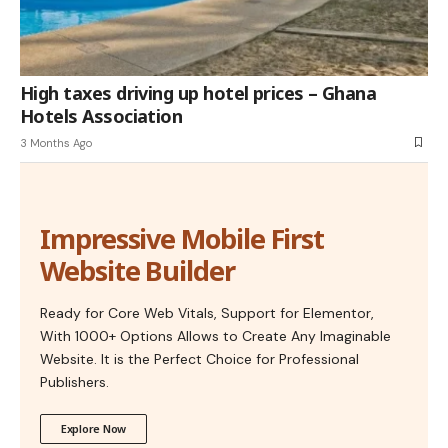
High taxes driving up hotel prices – Ghana
Hotels Association
3 Months Ago
Impressive Mobile First
Website Builder
Ready for Core Web Vitals, Support for Elementor,
With 1000+ Options Allows to Create Any Imaginable
Website. It is the Perfect Choice for Professional
Publishers.
Explore Now