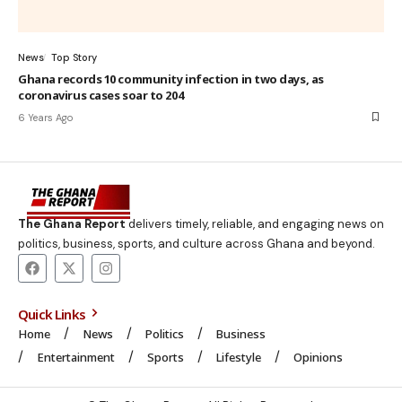
News
Top Story
Ghana records 10 community infection in two days, as
coronavirus cases soar to 204
6 Years Ago
The Ghana Report
delivers timely, reliable, and engaging news on
politics, business, sports, and culture across Ghana and beyond.
Quick Links
Home
News
Politics
Business
Entertainment
Sports
Lifestyle
Opinions