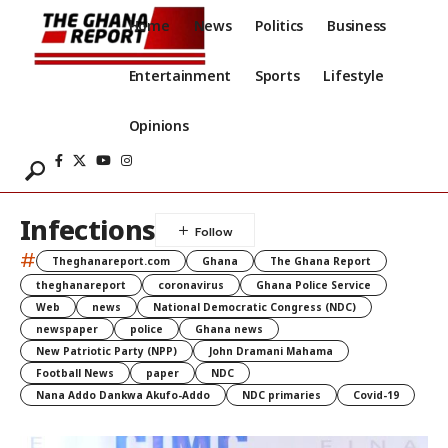
Home
News
Politics
Business
Entertainment
Sports
Lifestyle
Opinions
Infections
#
Theghanareport.com
Ghana
The Ghana Report
theghanareport
coronavirus
Ghana Police Service
Web
news
National Democratic Congress (NDC)
newspaper
police
Ghana news
New Patriotic Party (NPP)
John Dramani Mahama
Football News
paper
NDC
Nana Addo Dankwa Akufo-Addo
NDC primaries
Covid-19