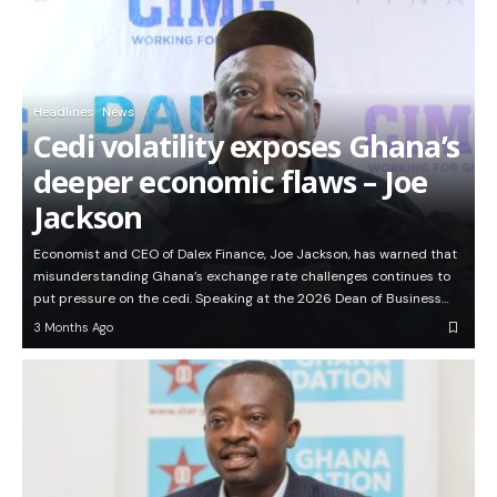
Headlines
News
Cedi volatility exposes Ghana’s
deeper economic flaws – Joe
Jackson
Economist and CEO of Dalex Finance, Joe Jackson, has warned that
misunderstanding Ghana’s exchange rate challenges continues to
put pressure on the cedi. Speaking at the 2026 Dean of Business…
3 Months Ago