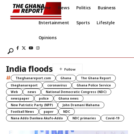
Home
News
Politics
Business
Entertainment
Sports
Lifestyle
Opinions
India floods
#
Theghanareport.com
Ghana
The Ghana Report
theghanareport
coronavirus
Ghana Police Service
Web
news
National Democratic Congress (NDC)
newspaper
police
Ghana news
New Patriotic Party (NPP)
John Dramani Mahama
Football News
paper
NDC
Nana Addo Dankwa Akufo-Addo
NDC primaries
Covid-19