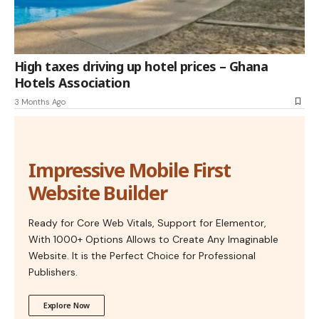
High taxes driving up hotel prices – Ghana
Hotels Association
3 Months Ago
Impressive Mobile First
Website Builder
Ready for Core Web Vitals, Support for Elementor,
With 1000+ Options Allows to Create Any Imaginable
Website. It is the Perfect Choice for Professional
Publishers.
Explore Now