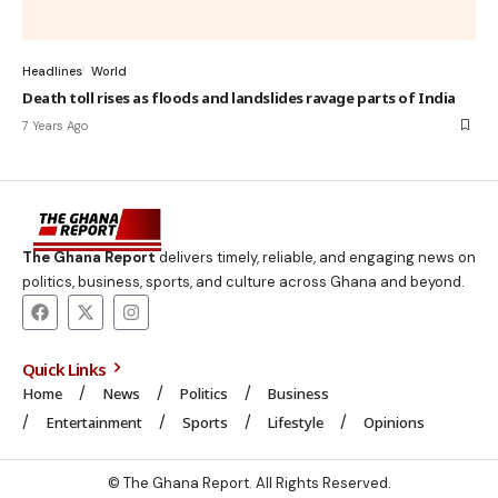
Headlines
World
Death toll rises as floods and landslides ravage parts of India
7 Years Ago
The Ghana Report
delivers timely, reliable, and engaging news on
politics, business, sports, and culture across Ghana and beyond.
Quick Links
Home
News
Politics
Business
Entertainment
Sports
Lifestyle
Opinions
© The Ghana Report. All Rights Reserved.