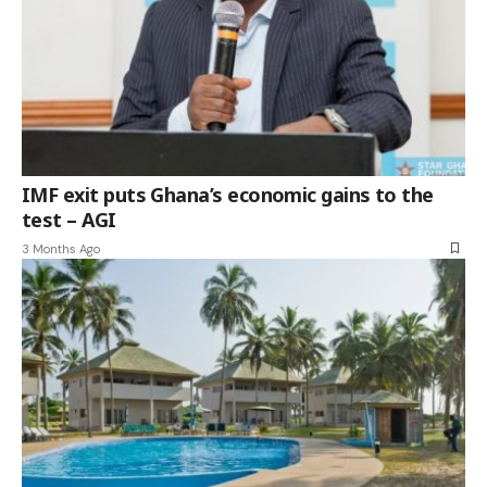
IMF exit puts Ghana’s economic gains to the
test – AGI
3 Months Ago