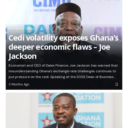
Headlines
News
Cedi volatility exposes Ghana’s
deeper economic flaws – Joe
Jackson
Economist and CEO of Dalex Finance, Joe Jackson, has warned that
misunderstanding Ghana’s exchange rate challenges continues to
put pressure on the cedi. Speaking at the 2026 Dean of Business…
3 Months Ago