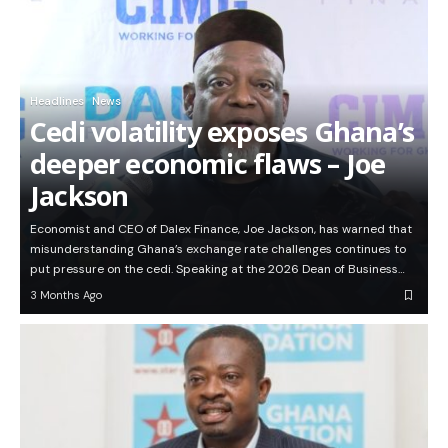
Headlines
News
Cedi volatility exposes Ghana’s
deeper economic flaws – Joe
Jackson
Economist and CEO of Dalex Finance, Joe Jackson, has warned that
misunderstanding Ghana’s exchange rate challenges continues to
put pressure on the cedi. Speaking at the 2026 Dean of Business…
3 Months Ago