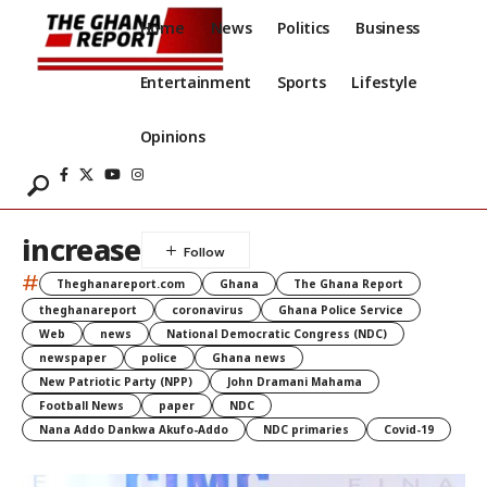
Home
News
Politics
Business
Entertainment
Sports
Lifestyle
Opinions
increase
#
Theghanareport.com
Ghana
The Ghana Report
theghanareport
coronavirus
Ghana Police Service
Web
news
National Democratic Congress (NDC)
newspaper
police
Ghana news
New Patriotic Party (NPP)
John Dramani Mahama
Football News
paper
NDC
Nana Addo Dankwa Akufo-Addo
NDC primaries
Covid-19