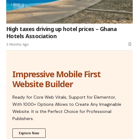
High taxes driving up hotel prices – Ghana
Hotels Association
3 Months Ago
Impressive Mobile First
Website Builder
Ready for Core Web Vitals, Support for Elementor,
With 1000+ Options Allows to Create Any Imaginable
Website. It is the Perfect Choice for Professional
Publishers.
Explore Now