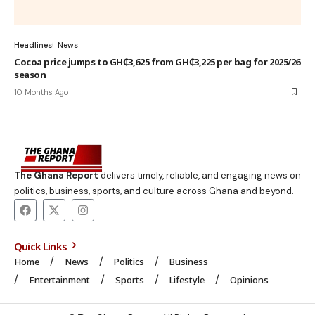
Headlines
News
Cocoa price jumps to GH₵3,625 from GH₵3,225 per bag for 2025/26
season
10 Months Ago
The Ghana Report
delivers timely, reliable, and engaging news on
politics, business, sports, and culture across Ghana and beyond.
Quick Links
Home
News
Politics
Business
Entertainment
Sports
Lifestyle
Opinions