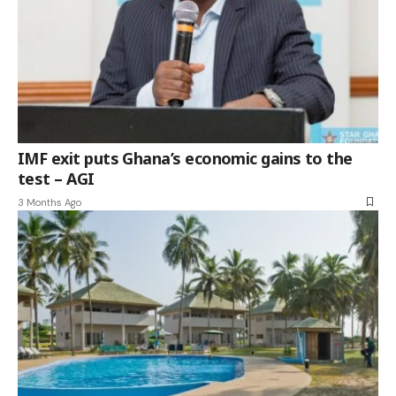
IMF exit puts Ghana’s economic gains to the
test – AGI
3 Months Ago