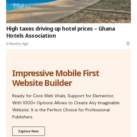
High taxes driving up hotel prices – Ghana
Hotels Association
3 Months Ago
Impressive Mobile First
Website Builder
Ready for Core Web Vitals, Support for Elementor,
With 1000+ Options Allows to Create Any Imaginable
Website. It is the Perfect Choice for Professional
Publishers.
Explore Now