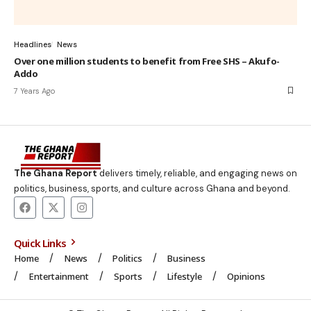
Headlines
News
Over one million students to benefit from Free SHS – Akufo-
Addo
7 Years Ago
The Ghana Report
delivers timely, reliable, and engaging news on
politics, business, sports, and culture across Ghana and beyond.
Quick Links
Home
News
Politics
Business
Entertainment
Sports
Lifestyle
Opinions