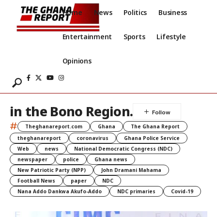
Home
News
Politics
Business
Entertainment
Sports
Lifestyle
Opinions
in the Bono Region.
#
Theghanareport.com
Ghana
The Ghana Report
theghanareport
coronavirus
Ghana Police Service
Web
news
National Democratic Congress (NDC)
newspaper
police
Ghana news
New Patriotic Party (NPP)
John Dramani Mahama
Football News
paper
NDC
Nana Addo Dankwa Akufo-Addo
NDC primaries
Covid-19