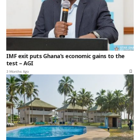
IMF exit puts Ghana’s economic gains to the
test – AGI
3 Months Ago