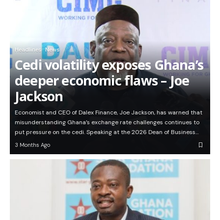
Headlines
News
Cedi volatility exposes Ghana’s
deeper economic flaws – Joe
Jackson
Economist and CEO of Dalex Finance, Joe Jackson, has warned that
misunderstanding Ghana’s exchange rate challenges continues to
put pressure on the cedi. Speaking at the 2026 Dean of Business…
3 Months Ago