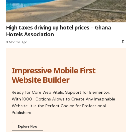
High taxes driving up hotel prices – Ghana
Hotels Association
3 Months Ago
Impressive Mobile First
Website Builder
Ready for Core Web Vitals, Support for Elementor,
With 1000+ Options Allows to Create Any Imaginable
Website. It is the Perfect Choice for Professional
Publishers.
Explore Now