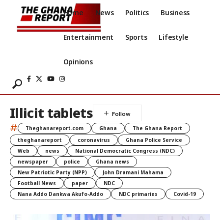
Home
News
Politics
Business
Entertainment
Sports
Lifestyle
Opinions
Illicit tablets
#
Theghanareport.com
Ghana
The Ghana Report
theghanareport
coronavirus
Ghana Police Service
Web
news
National Democratic Congress (NDC)
newspaper
police
Ghana news
New Patriotic Party (NPP)
John Dramani Mahama
Football News
paper
NDC
Nana Addo Dankwa Akufo-Addo
NDC primaries
Covid-19