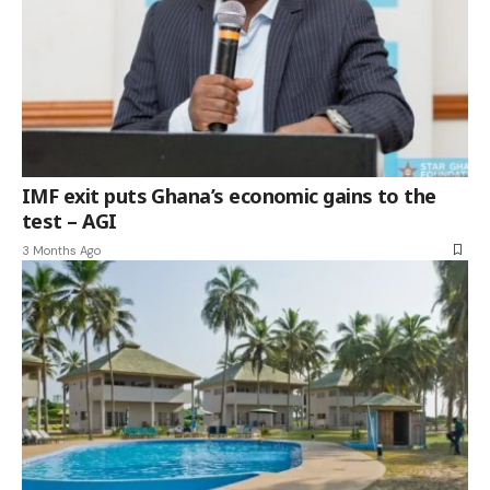
IMF exit puts Ghana’s economic gains to the
test – AGI
3 Months Ago