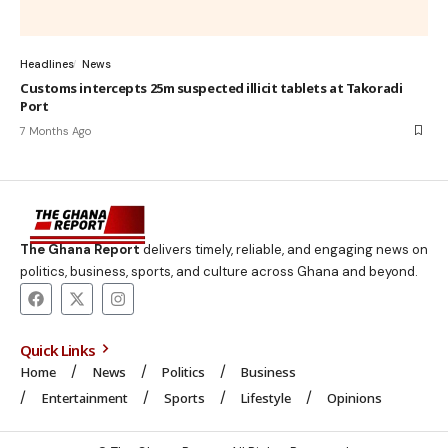
Headlines
News
Customs intercepts 25m suspected illicit tablets at Takoradi
Port
7 Months Ago
The Ghana Report
delivers timely, reliable, and engaging news on
politics, business, sports, and culture across Ghana and beyond.
Quick Links
Home
News
Politics
Business
Entertainment
Sports
Lifestyle
Opinions