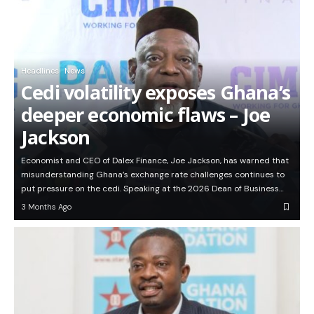
Headlines
News
Cedi volatility exposes Ghana’s
deeper economic flaws – Joe
Jackson
Economist and CEO of Dalex Finance, Joe Jackson, has warned that
misunderstanding Ghana’s exchange rate challenges continues to
put pressure on the cedi. Speaking at the 2026 Dean of Business…
3 Months Ago