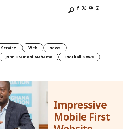
 Service
Web
news
John Dramani Mahama
Football News
Impressive
Mobile First
Website