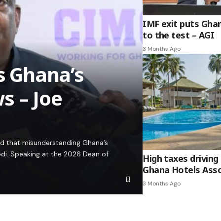
IMF exit puts Gha
to the test – AGI
3 Months Ago
es Ghana’s
s – Joe
ed that misunderstanding Ghana’s
edi. Speaking at the 2026 Dean of
High taxes driving 
Ghana Hotels Asso
3 Months Ago