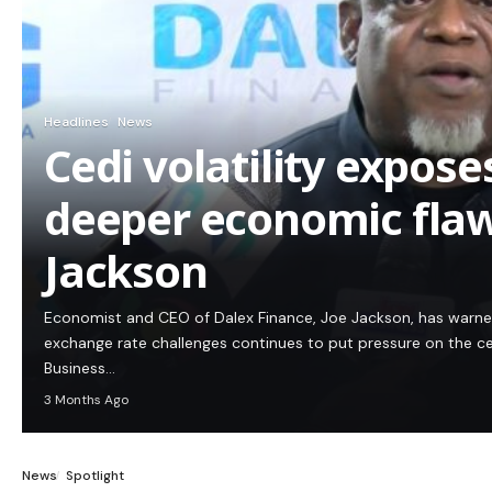
Headlines
News
Cedi volatility expos
deeper economic flaw
Jackson
Economist and CEO of Dalex Finance, Joe Jackson, has warn
exchange rate challenges continues to put pressure on the c
Business…
3 Months Ago
News
Spotlight