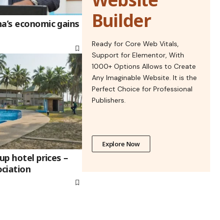
Builder
na’s economic gains
Ready for Core Web Vitals,
Support for Elementor, With
1000+ Options Allows to Create
Any Imaginable Website. It is the
Perfect Choice for Professional
Publishers.
Explore Now
up hotel prices –
ciation