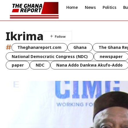
Home
News
Politics
Bu
Ikrima
#
Theghanareport.com
Ghana
The Ghana Re
National Democratic Congress (NDC)
newspaper
paper
NDC
Nana Addo Dankwa Akufo-Addo