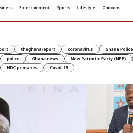
siness
Entertainment
Sports
Lifestyle
Opinions
port
theghanareport
coronavirus
Ghana Police
police
Ghana news
New Patriotic Party (NPP)
NDC primaries
Covid-19