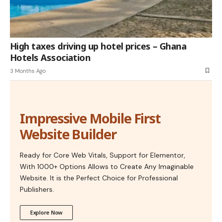
High taxes driving up hotel prices – Ghana
Hotels Association
3 Months Ago
Impressive Mobile First
Website Builder
Ready for Core Web Vitals, Support for Elementor,
With 1000+ Options Allows to Create Any Imaginable
Website. It is the Perfect Choice for Professional
Publishers.
Explore Now