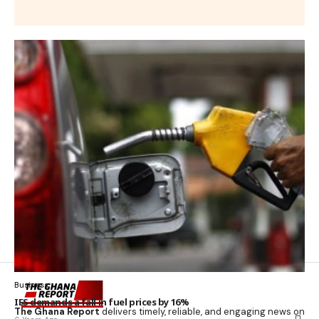
Business
IES demands a fall in fuel prices by 16%
The Ghana Report
delivers timely, reliable, and engaging news on