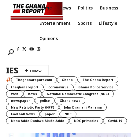
Home
News
Politics
Business
Entertainment
Sports
Lifestyle
Opinions
IES
#
Theghanareport.com
Ghana
The Ghana Report
theghanareport
coronavirus
Ghana Police Service
Web
news
National Democratic Congress (NDC)
newspaper
police
Ghana news
New Patriotic Party (NPP)
John Dramani Mahama
Football News
paper
NDC
Nana Addo Dankwa Akufo-Addo
NDC primaries
Covid-19