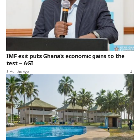
IMF exit puts Ghana’s economic gains to the
test – AGI
3 Months Ago