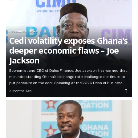
Headlines
News
Cedi volatility exposes Ghana’s
deeper economic flaws – Joe
Jackson
Economist and CEO of Dalex Finance, Joe Jackson, has warned that
misunderstanding Ghana’s exchange rate challenges continues to
put pressure on the cedi. Speaking at the 2026 Dean of Business…
3 Months Ago