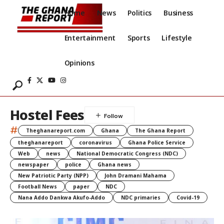
Home
News
Politics
Business
Entertainment
Sports
Lifestyle
Opinions
Hostel Fees
#
Theghanareport.com
Ghana
The Ghana Report
theghanareport
coronavirus
Ghana Police Service
Web
news
National Democratic Congress (NDC)
newspaper
police
Ghana news
New Patriotic Party (NPP)
John Dramani Mahama
Football News
paper
NDC
Nana Addo Dankwa Akufo-Addo
NDC primaries
Covid-19