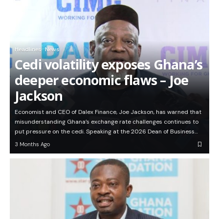
Headlines
News
Cedi volatility exposes Ghana’s
deeper economic flaws – Joe
Jackson
Economist and CEO of Dalex Finance, Joe Jackson, has warned that
misunderstanding Ghana’s exchange rate challenges continues to
put pressure on the cedi. Speaking at the 2026 Dean of Business…
3 Months Ago