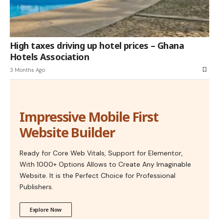
High taxes driving up hotel prices – Ghana
Hotels Association
3 Months Ago
Impressive Mobile First
Website Builder
Ready for Core Web Vitals, Support for Elementor,
With 1000+ Options Allows to Create Any Imaginable
Website. It is the Perfect Choice for Professional
Publishers.
Explore Now