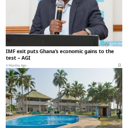
IMF exit puts Ghana’s economic gains to the
test – AGI
3 Months Ago