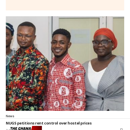
News
NUGS petitions rent control over hostel prices