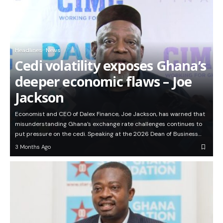
Headlines
News
Cedi volatility exposes Ghana’s
deeper economic flaws – Joe
Jackson
Economist and CEO of Dalex Finance, Joe Jackson, has warned that
misunderstanding Ghana’s exchange rate challenges continues to
put pressure on the cedi. Speaking at the 2026 Dean of Business…
3 Months Ago