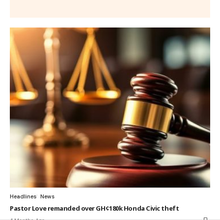
Headlines
News
Pastor Love remanded over GH¢180k Honda Civic theft