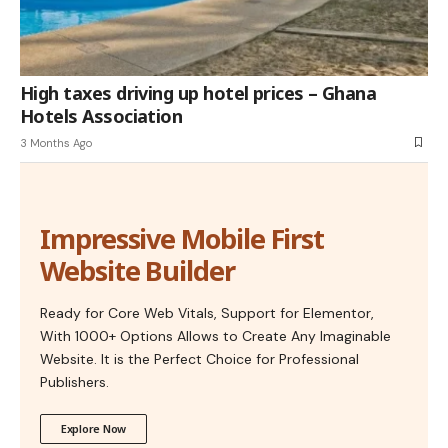
High taxes driving up hotel prices – Ghana
Hotels Association
3 Months Ago
Impressive Mobile First
Website Builder
Ready for Core Web Vitals, Support for Elementor,
With 1000+ Options Allows to Create Any Imaginable
Website. It is the Perfect Choice for Professional
Publishers.
Explore Now