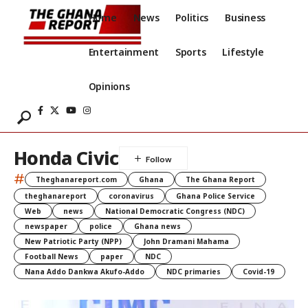
Home
News
Politics
Business
Entertainment
Sports
Lifestyle
Opinions
Honda Civic
#
Theghanareport.com
Ghana
The Ghana Report
theghanareport
coronavirus
Ghana Police Service
Web
news
National Democratic Congress (NDC)
newspaper
police
Ghana news
New Patriotic Party (NPP)
John Dramani Mahama
Football News
paper
NDC
Nana Addo Dankwa Akufo-Addo
NDC primaries
Covid-19