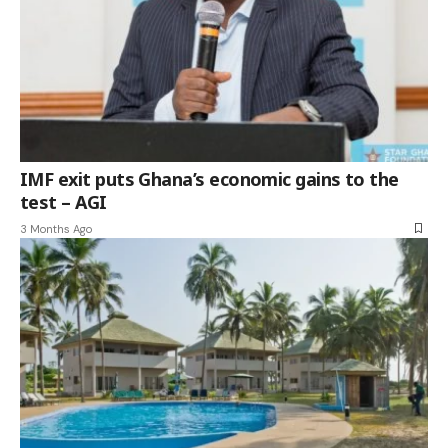
IMF exit puts Ghana’s economic gains to the
test – AGI
3 Months Ago