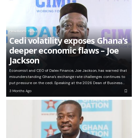
Headlines
News
Cedi volatility exposes Ghana’s
deeper economic flaws – Joe
Jackson
Economist and CEO of Dalex Finance, Joe Jackson, has warned that
misunderstanding Ghana’s exchange rate challenges continues to
put pressure on the cedi. Speaking at the 2026 Dean of Business…
3 Months Ago