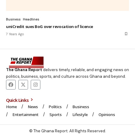
Business
Headlines
uniCredit sues BoG over revocation of licence
7 Years Ago
The Ghana Report
delivers timely, reliable, and engaging news on
politics, business, sports, and culture across Ghana and beyond.
Quick Links
Home
News
Politics
Business
Entertainment
Sports
Lifestyle
Opinions
© The Ghana Report. All Rights Reserved.