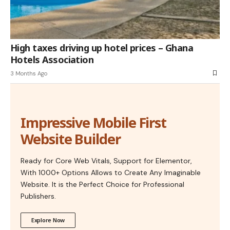
High taxes driving up hotel prices – Ghana
Hotels Association
3 Months Ago
Impressive Mobile First
Website Builder
Ready for Core Web Vitals, Support for Elementor,
With 1000+ Options Allows to Create Any Imaginable
Website. It is the Perfect Choice for Professional
Publishers.
Explore Now