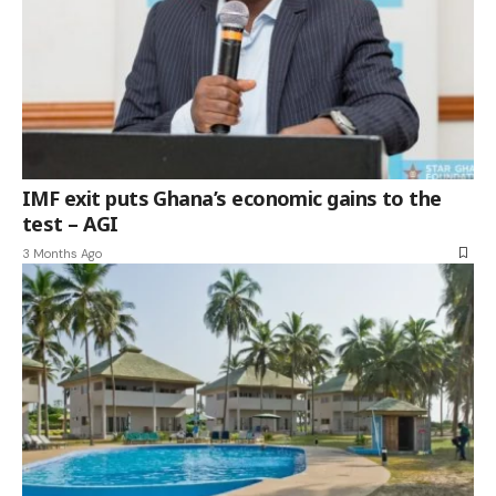
IMF exit puts Ghana’s economic gains to the
test – AGI
3 Months Ago