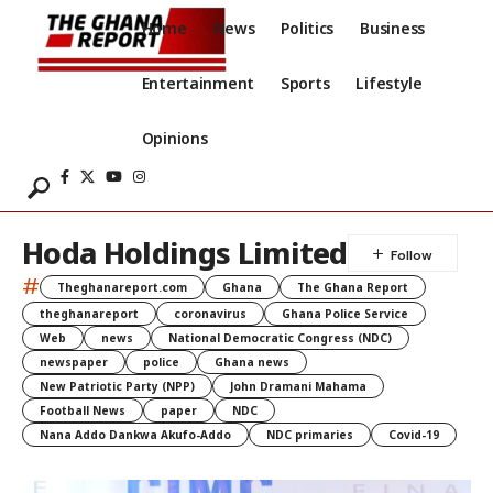
Home
News
Politics
Business
Entertainment
Sports
Lifestyle
Opinions
Hoda Holdings Limited
#
Theghanareport.com
Ghana
The Ghana Report
theghanareport
coronavirus
Ghana Police Service
Web
news
National Democratic Congress (NDC)
newspaper
police
Ghana news
New Patriotic Party (NPP)
John Dramani Mahama
Football News
paper
NDC
Nana Addo Dankwa Akufo-Addo
NDC primaries
Covid-19