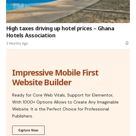
High taxes driving up hotel prices – Ghana
Hotels Association
3 Months Ago
Impressive Mobile First
Website Builder
Ready for Core Web Vitals, Support for Elementor,
With 1000+ Options Allows to Create Any Imaginable
Website. It is the Perfect Choice for Professional
Publishers.
Explore Now