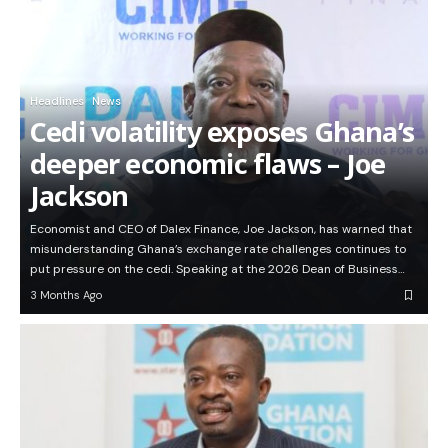
Headlines
News
Cedi volatility exposes Ghana’s
deeper economic flaws – Joe
Jackson
Economist and CEO of Dalex Finance, Joe Jackson, has warned that
misunderstanding Ghana’s exchange rate challenges continues to
put pressure on the cedi. Speaking at the 2026 Dean of Business…
3 Months Ago