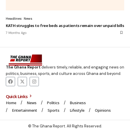
Headlines
News
KATH struggles to free beds as patients remain over unpaid bills
7 Months Ago
The Ghana Report
delivers timely, reliable, and engaging news on
politics, business, sports, and culture across Ghana and beyond.
Quick Links
Home
News
Politics
Business
Entertainment
Sports
Lifestyle
Opinions
© The Ghana Report. All Rights Reserved.