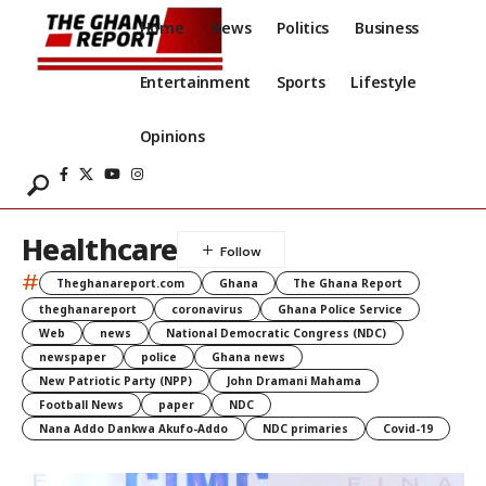
Home
News
Politics
Business
Entertainment
Sports
Lifestyle
Opinions
Healthcare
#
Theghanareport.com
Ghana
The Ghana Report
theghanareport
coronavirus
Ghana Police Service
Web
news
National Democratic Congress (NDC)
newspaper
police
Ghana news
New Patriotic Party (NPP)
John Dramani Mahama
Football News
paper
NDC
Nana Addo Dankwa Akufo-Addo
NDC primaries
Covid-19