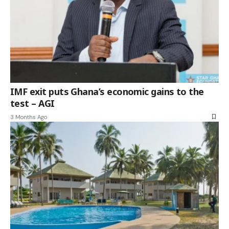
IMF exit puts Ghana’s economic gains to the
test – AGI
3 Months Ago