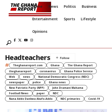
Home
News
Politics
Business
Entertainment
Sports
Lifestyle
Opinions
Headteachers
#
Theghanareport.com
Ghana
The Ghana Report
theghanareport
coronavirus
Ghana Police Service
Web
news
National Democratic Congress (NDC)
newspaper
police
Ghana news
New Patriotic Party (NPP)
John Dramani Mahama
Football News
paper
NDC
Nana Addo Dankwa Akufo-Addo
NDC primaries
Covid-19