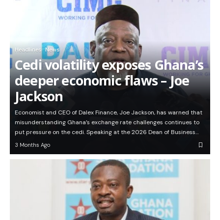
Headlines
News
Cedi volatility exposes Ghana’s
deeper economic flaws – Joe
Jackson
Economist and CEO of Dalex Finance, Joe Jackson, has warned that
misunderstanding Ghana’s exchange rate challenges continues to
put pressure on the cedi. Speaking at the 2026 Dean of Business…
3 Months Ago