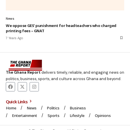
News
We oppose GES’ punishment for headteachers who charged
printing fees – GNAT
7 Years Ago
The Ghana Report
delivers timely, reliable, and engaging news on
politics, business, sports, and culture across Ghana and beyond.
Quick Links
Home
News
Politics
Business
Entertainment
Sports
Lifestyle
Opinions