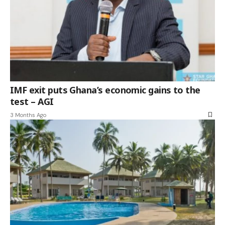
IMF exit puts Ghana’s economic gains to the
test – AGI
3 Months Ago