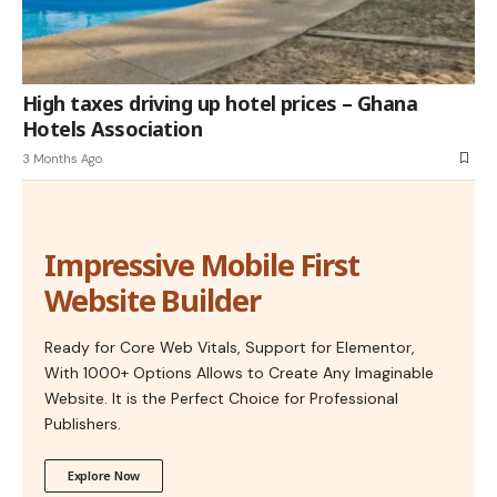
High taxes driving up hotel prices – Ghana
Hotels Association
3 Months Ago
Impressive Mobile First
Website Builder
Ready for Core Web Vitals, Support for Elementor,
With 1000+ Options Allows to Create Any Imaginable
Website. It is the Perfect Choice for Professional
Publishers.
Explore Now