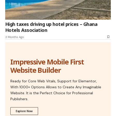
High taxes driving up hotel prices – Ghana
Hotels Association
3 Months Ago
Impressive Mobile First
Website Builder
Ready for Core Web Vitals, Support for Elementor,
With 1000+ Options Allows to Create Any Imaginable
Website. It is the Perfect Choice for Professional
Publishers.
Explore Now