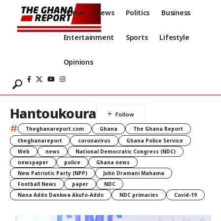
Home
News
Politics
Business
Entertainment
Sports
Lifestyle
Opinions
Hantoukoura
#
Theghanareport.com
Ghana
The Ghana Report
theghanareport
coronavirus
Ghana Police Service
Web
news
National Democratic Congress (NDC)
newspaper
police
Ghana news
New Patriotic Party (NPP)
John Dramani Mahama
Football News
paper
NDC
Nana Addo Dankwa Akufo-Addo
NDC primaries
Covid-19