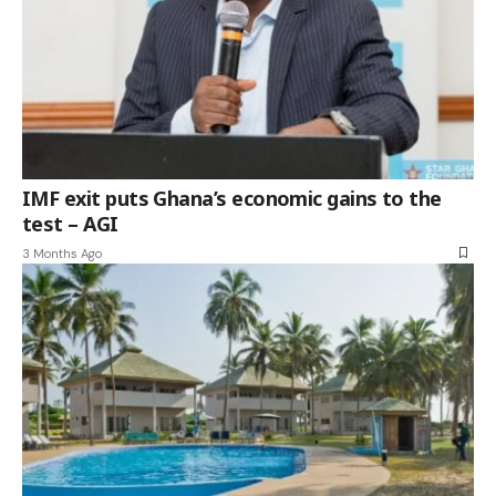
IMF exit puts Ghana’s economic gains to the
test – AGI
3 Months Ago