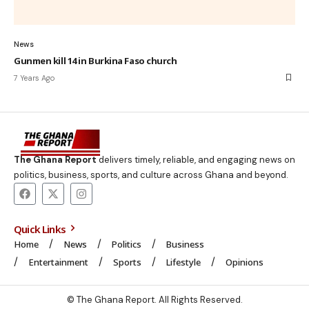
News
Gunmen kill 14 in Burkina Faso church
7 Years Ago
The Ghana Report
delivers timely, reliable, and engaging news on
politics, business, sports, and culture across Ghana and beyond.
Quick Links
Home
News
Politics
Business
Entertainment
Sports
Lifestyle
Opinions
© The Ghana Report. All Rights Reserved.