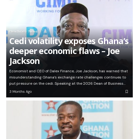
Headlines
News
Cedi volatility exposes Ghana’s
deeper economic flaws – Joe
Jackson
Economist and CEO of Dalex Finance, Joe Jackson, has warned that
misunderstanding Ghana’s exchange rate challenges continues to
put pressure on the cedi. Speaking at the 2026 Dean of Business…
3 Months Ago