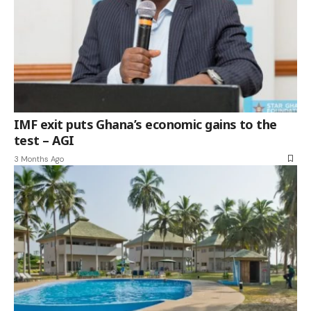
IMF exit puts Ghana’s economic gains to the
test – AGI
3 Months Ago