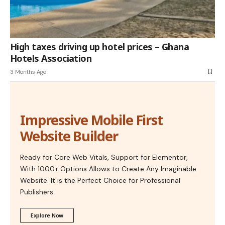
High taxes driving up hotel prices – Ghana
Hotels Association
3 Months Ago
Impressive Mobile First
Website Builder
Ready for Core Web Vitals, Support for Elementor,
With 1000+ Options Allows to Create Any Imaginable
Website. It is the Perfect Choice for Professional
Publishers.
Explore Now