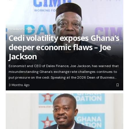
Headlines
News
Cedi volatility exposes Ghana’s
deeper economic flaws – Joe
Jackson
Economist and CEO of Dalex Finance, Joe Jackson, has warned that
misunderstanding Ghana’s exchange rate challenges continues to
put pressure on the cedi. Speaking at the 2026 Dean of Business…
3 Months Ago