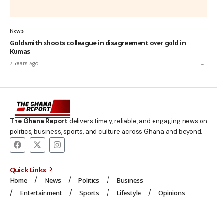
News
Goldsmith shoots colleague in disagreement over gold in
Kumasi
7 Years Ago
The Ghana Report
delivers timely, reliable, and engaging news on
politics, business, sports, and culture across Ghana and beyond.
Quick Links
Home
News
Politics
Business
Entertainment
Sports
Lifestyle
Opinions