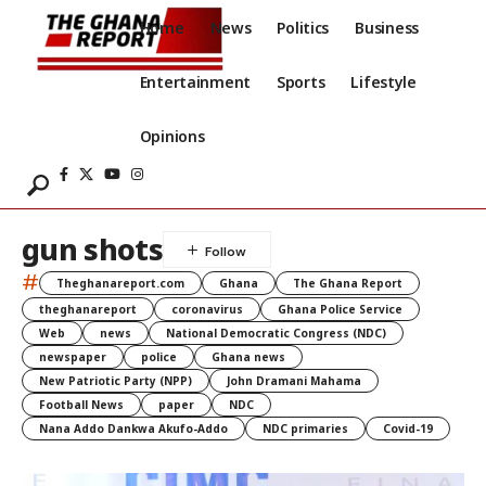
Home
News
Politics
Business
Entertainment
Sports
Lifestyle
Opinions
gun shots
#
Theghanareport.com
Ghana
The Ghana Report
theghanareport
coronavirus
Ghana Police Service
Web
news
National Democratic Congress (NDC)
newspaper
police
Ghana news
New Patriotic Party (NPP)
John Dramani Mahama
Football News
paper
NDC
Nana Addo Dankwa Akufo-Addo
NDC primaries
Covid-19