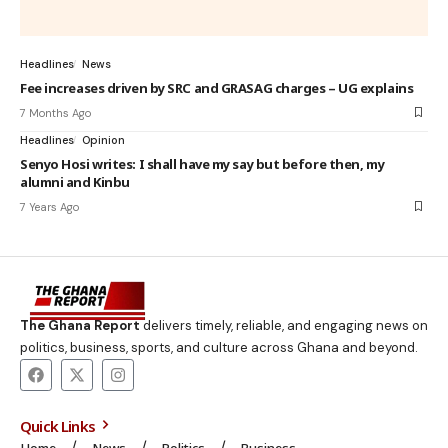
Headlines
News
Fee increases driven by SRC and GRASAG charges – UG explains
7 Months Ago
Headlines
Opinion
Senyo Hosi writes: I shall have my say but before then, my
alumni and Kinbu
7 Years Ago
The Ghana Report
delivers timely, reliable, and engaging news on
politics, business, sports, and culture across Ghana and beyond.
Quick Links