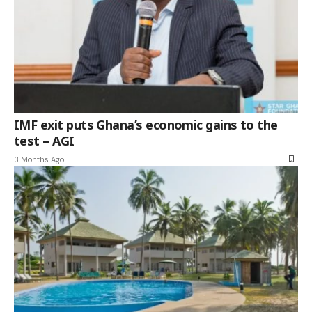
IMF exit puts Ghana’s economic gains to the
test – AGI
3 Months Ago