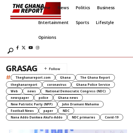
Home
News
Politics
Business
Entertainment
Sports
Lifestyle
Opinions
GRASAG
#
Theghanareport.com
Ghana
The Ghana Report
theghanareport
coronavirus
Ghana Police Service
Web
news
National Democratic Congress (NDC)
newspaper
police
Ghana news
New Patriotic Party (NPP)
John Dramani Mahama
Football News
paper
NDC
Nana Addo Dankwa Akufo-Addo
NDC primaries
Covid-19