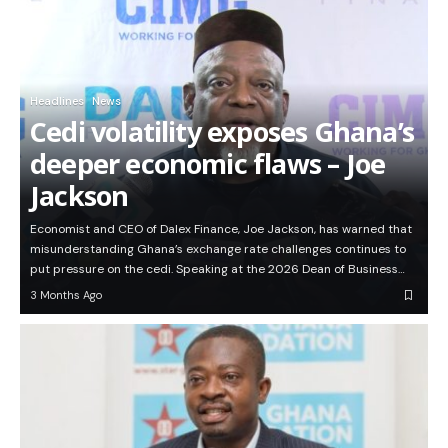
Headlines
News
Cedi volatility exposes Ghana’s
deeper economic flaws – Joe
Jackson
Economist and CEO of Dalex Finance, Joe Jackson, has warned that
misunderstanding Ghana’s exchange rate challenges continues to
put pressure on the cedi. Speaking at the 2026 Dean of Business…
3 Months Ago