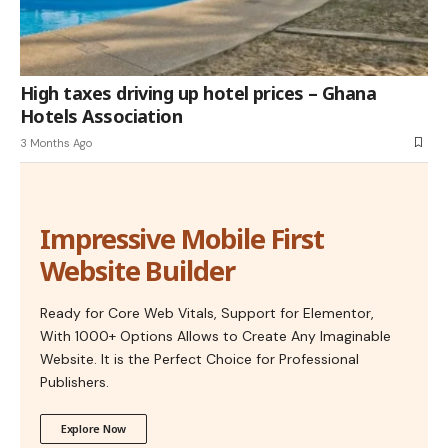
High taxes driving up hotel prices – Ghana
Hotels Association
3 Months Ago
Impressive Mobile First
Website Builder
Ready for Core Web Vitals, Support for Elementor,
With 1000+ Options Allows to Create Any Imaginable
Website. It is the Perfect Choice for Professional
Publishers.
Explore Now