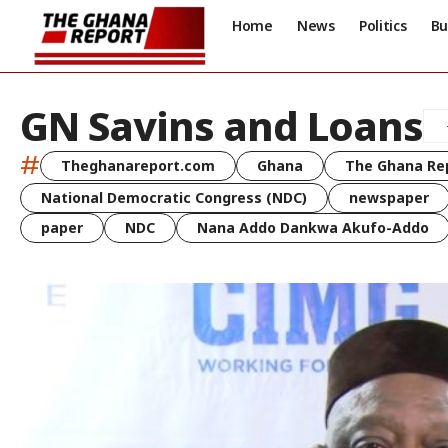
Home
News
Politics
Bu
GN Savins and Loans
#
Theghanareport.com
Ghana
The Ghana Re
National Democratic Congress (NDC)
newspaper
paper
NDC
Nana Addo Dankwa Akufo-Addo