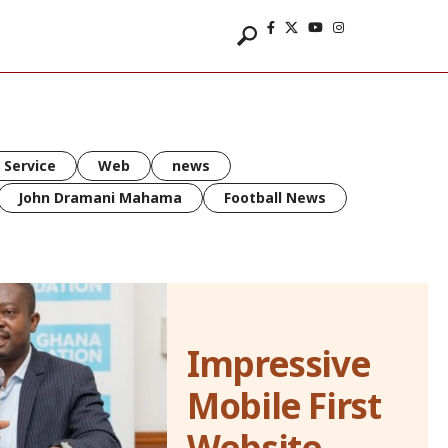
 Service
Web
news
John Dramani Mahama
Football News
Impressive
Mobile First
Website