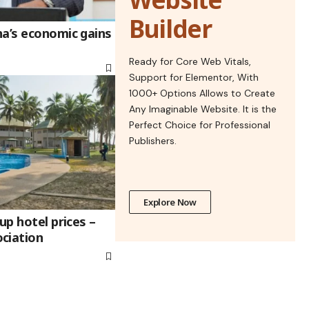
Builder
na’s economic gains
Ready for Core Web Vitals,
Support for Elementor, With
1000+ Options Allows to Create
Any Imaginable Website. It is the
Perfect Choice for Professional
Publishers.
Explore Now
up hotel prices –
ciation