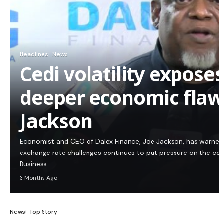
Headlines
News
Cedi volatility expos
deeper economic flaw
Jackson
Economist and CEO of Dalex Finance, Joe Jackson, has warn
exchange rate challenges continues to put pressure on the c
Business…
3 Months Ago
News
Top Story