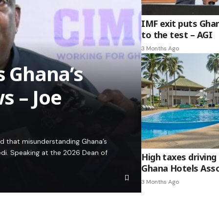
IMF exit puts Gha
to the test – AGI
3 Months Ago
es Ghana’s
s – Joe
ed that misunderstanding Ghana’s
edi. Speaking at the 2026 Dean of
High taxes driving 
Ghana Hotels Asso
3 Months Ago