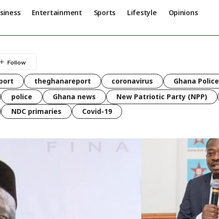
siness
Entertainment
Sports
Lifestyle
Opinions
port
theghanareport
coronavirus
Ghana Police
police
Ghana news
New Patriotic Party (NPP)
NDC primaries
Covid-19