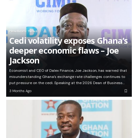
Headlines
News
Cedi volatility exposes Ghana’s
deeper economic flaws – Joe
Jackson
Economist and CEO of Dalex Finance, Joe Jackson, has warned that
misunderstanding Ghana’s exchange rate challenges continues to
put pressure on the cedi. Speaking at the 2026 Dean of Business…
3 Months Ago