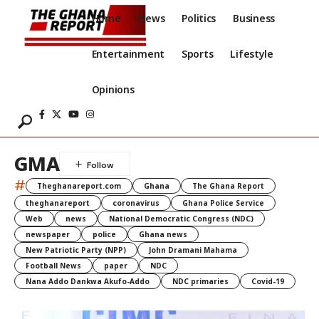
Home
News
Politics
Business
Entertainment
Sports
Lifestyle
Opinions
GMA
#
Theghanareport.com
Ghana
The Ghana Report
theghanareport
coronavirus
Ghana Police Service
Web
news
National Democratic Congress (NDC)
newspaper
police
Ghana news
New Patriotic Party (NPP)
John Dramani Mahama
Football News
paper
NDC
Nana Addo Dankwa Akufo-Addo
NDC primaries
Covid-19