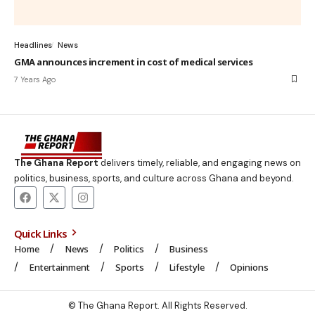
Headlines
News
GMA announces increment in cost of medical services
7 Years Ago
The Ghana Report
delivers timely, reliable, and engaging news on
politics, business, sports, and culture across Ghana and beyond.
Quick Links
Home
News
Politics
Business
Entertainment
Sports
Lifestyle
Opinions
© The Ghana Report. All Rights Reserved.