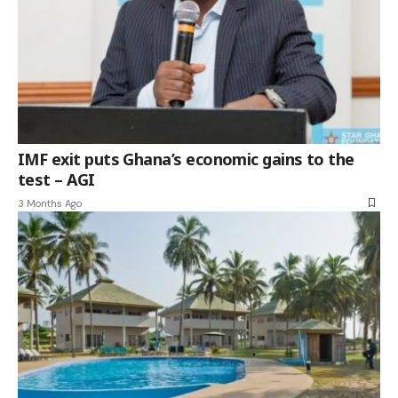
IMF exit puts Ghana’s economic gains to the
test – AGI
3 Months Ago