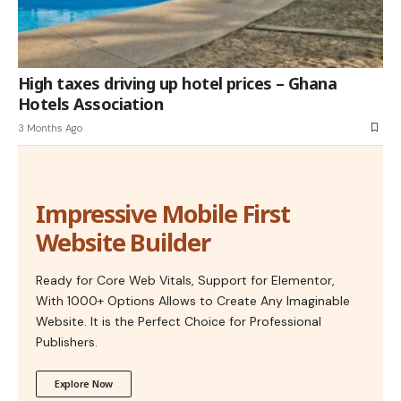
High taxes driving up hotel prices – Ghana
Hotels Association
3 Months Ago
Impressive Mobile First
Website Builder
Ready for Core Web Vitals, Support for Elementor,
With 1000+ Options Allows to Create Any Imaginable
Website. It is the Perfect Choice for Professional
Publishers.
Explore Now