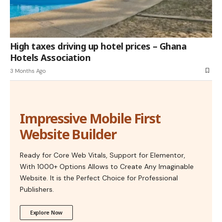
High taxes driving up hotel prices – Ghana
Hotels Association
3 Months Ago
Impressive Mobile First
Website Builder
Ready for Core Web Vitals, Support for Elementor,
With 1000+ Options Allows to Create Any Imaginable
Website. It is the Perfect Choice for Professional
Publishers.
Explore Now