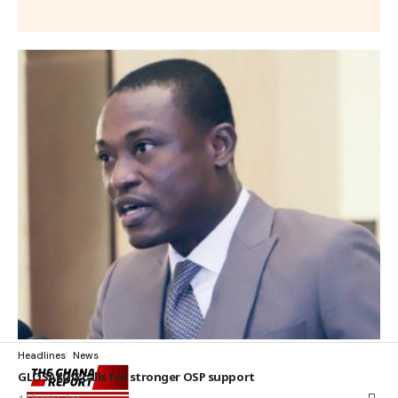
Headlines
News
GLOSARGG calls for stronger OSP support