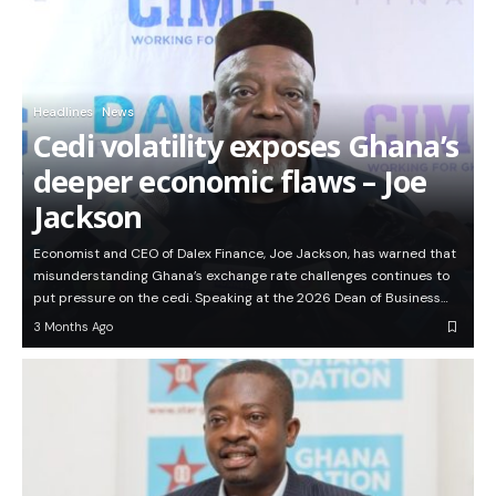
Headlines
News
Cedi volatility exposes Ghana’s
deeper economic flaws – Joe
Jackson
Economist and CEO of Dalex Finance, Joe Jackson, has warned that
misunderstanding Ghana’s exchange rate challenges continues to
put pressure on the cedi. Speaking at the 2026 Dean of Business…
3 Months Ago