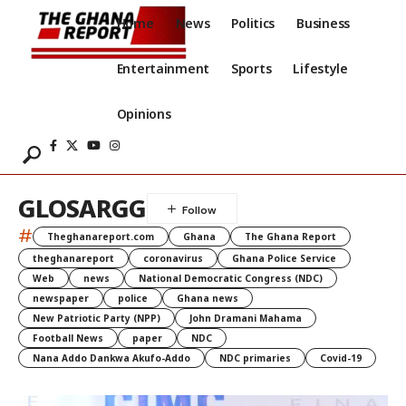
Home
News
Politics
Business
Entertainment
Sports
Lifestyle
Opinions
GLOSARGG
#
Theghanareport.com
Ghana
The Ghana Report
theghanareport
coronavirus
Ghana Police Service
Web
news
National Democratic Congress (NDC)
newspaper
police
Ghana news
New Patriotic Party (NPP)
John Dramani Mahama
Football News
paper
NDC
Nana Addo Dankwa Akufo-Addo
NDC primaries
Covid-19