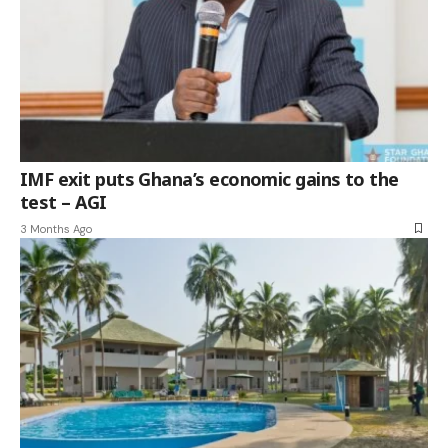
IMF exit puts Ghana’s economic gains to the
test – AGI
3 Months Ago