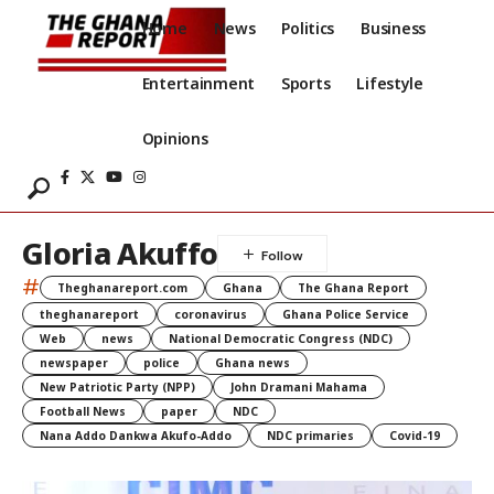
Home
News
Politics
Business
Entertainment
Sports
Lifestyle
Opinions
Gloria Akuffo
#
Theghanareport.com
Ghana
The Ghana Report
theghanareport
coronavirus
Ghana Police Service
Web
news
National Democratic Congress (NDC)
newspaper
police
Ghana news
New Patriotic Party (NPP)
John Dramani Mahama
Football News
paper
NDC
Nana Addo Dankwa Akufo-Addo
NDC primaries
Covid-19