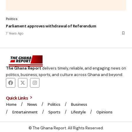
Politics
Parliament approves withdrawal of Referendum
7 Years Ago
The Ghana Report
delivers timely, reliable, and engaging news on
politics, business, sports, and culture across Ghana and beyond.
Quick Links
Home
News
Politics
Business
Entertainment
Sports
Lifestyle
Opinions
© The Ghana Report. All Rights Reserved.