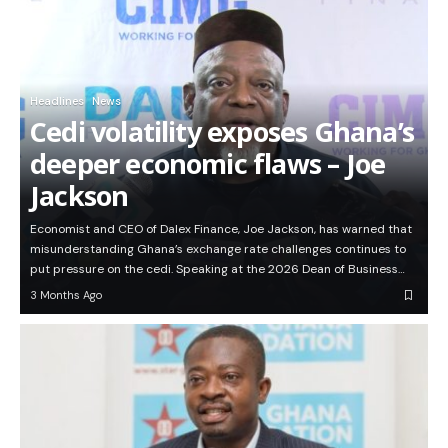
Headlines
News
Cedi volatility exposes Ghana’s
deeper economic flaws – Joe
Jackson
Economist and CEO of Dalex Finance, Joe Jackson, has warned that
misunderstanding Ghana’s exchange rate challenges continues to
put pressure on the cedi. Speaking at the 2026 Dean of Business…
3 Months Ago