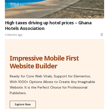
High taxes driving up hotel prices – Ghana
Hotels Association
3 Months Ago
Impressive Mobile First
Website Builder
Ready for Core Web Vitals, Support for Elementor,
With 1000+ Options Allows to Create Any Imaginable
Website. It is the Perfect Choice for Professional
Publishers.
Explore Now