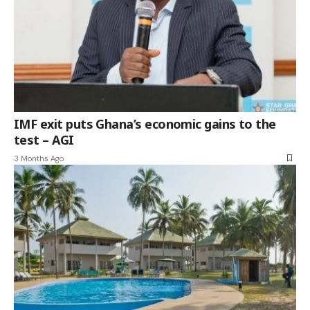
IMF exit puts Ghana’s economic gains to the
test – AGI
3 Months Ago