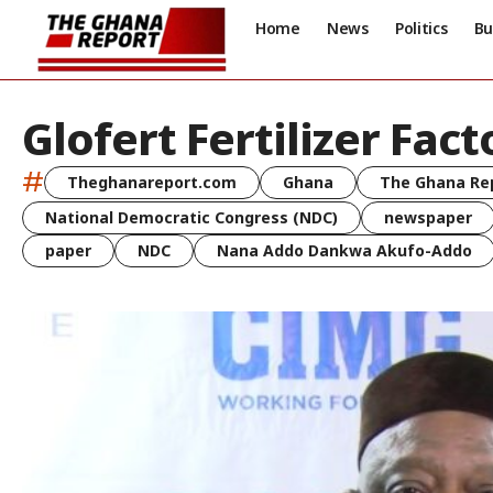
Home
News
Politics
Bu
Glofert Fertilizer Fact
#
Theghanareport.com
Ghana
The Ghana Re
National Democratic Congress (NDC)
newspaper
paper
NDC
Nana Addo Dankwa Akufo-Addo