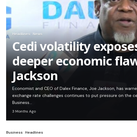
Headlines
News
Cedi volatility expos
deeper economic flaw
Jackson
Economist and CEO of Dalex Finance, Joe Jackson, has warn
exchange rate challenges continues to put pressure on the c
Business…
3 Months Ago
Business
Headlines