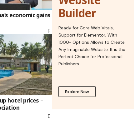
Builder
na’s economic gains
Ready for Core Web Vitals,
Support for Elementor, With
1000+ Options Allows to Create
Any Imaginable Website. It is the
Perfect Choice for Professional
Publishers.
Explore Now
up hotel prices –
ciation