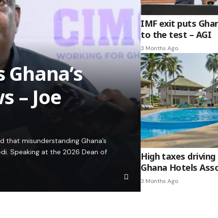
IMF exit puts Gha
to the test – AGI
3 Months Ago
es Ghana’s
s – Joe
ed that misunderstanding Ghana’s
edi. Speaking at the 2026 Dean of
High taxes driving 
Ghana Hotels Asso
3 Months Ago