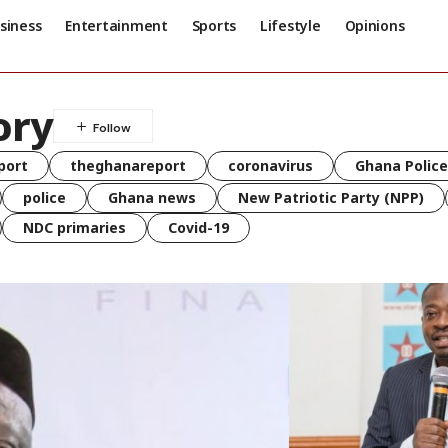
siness
Entertainment
Sports
Lifestyle
Opinions
ory
port
theghanareport
coronavirus
Ghana Police
police
Ghana news
New Patriotic Party (NPP)
NDC primaries
Covid-19