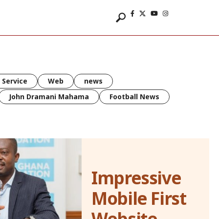
 Service
Web
news
John Dramani Mahama
Football News
Impressive
Mobile First
Website