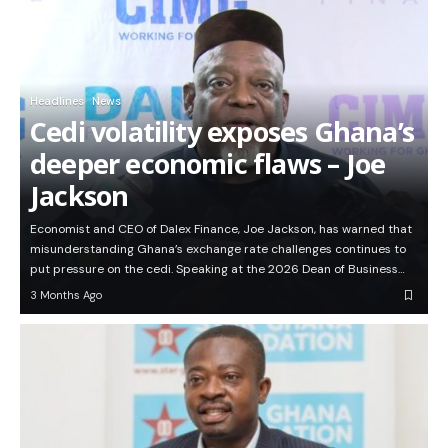
Headlines
News
Cedi volatility exposes Ghana’s
deeper economic flaws – Joe
Jackson
Economist and CEO of Dalex Finance, Joe Jackson, has warned that
misunderstanding Ghana’s exchange rate challenges continues to
put pressure on the cedi. Speaking at the 2026 Dean of Business…
3 Months Ago