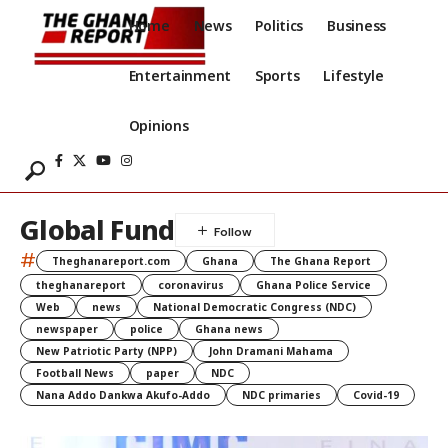
Home
News
Politics
Business
Entertainment
Sports
Lifestyle
Opinions
Global Fund
#
Theghanareport.com
Ghana
The Ghana Report
theghanareport
coronavirus
Ghana Police Service
Web
news
National Democratic Congress (NDC)
newspaper
police
Ghana news
New Patriotic Party (NPP)
John Dramani Mahama
Football News
paper
NDC
Nana Addo Dankwa Akufo-Addo
NDC primaries
Covid-19