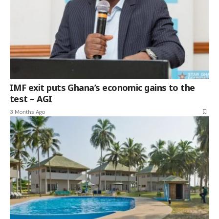
IMF exit puts Ghana’s economic gains to the
test – AGI
3 Months Ago