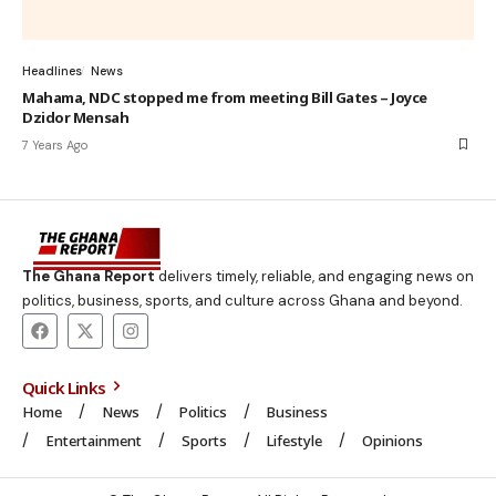
Headlines
News
Mahama, NDC stopped me from meeting Bill Gates – Joyce
Dzidor Mensah
7 Years Ago
The Ghana Report
delivers timely, reliable, and engaging news on
politics, business, sports, and culture across Ghana and beyond.
Quick Links
Home
News
Politics
Business
Entertainment
Sports
Lifestyle
Opinions