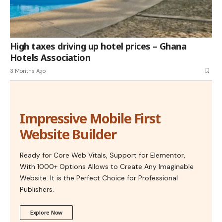
High taxes driving up hotel prices – Ghana
Hotels Association
3 Months Ago
Impressive Mobile First
Website Builder
Ready for Core Web Vitals, Support for Elementor,
With 1000+ Options Allows to Create Any Imaginable
Website. It is the Perfect Choice for Professional
Publishers.
Explore Now