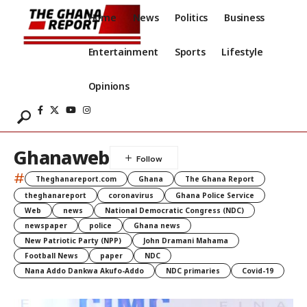
Home
News
Politics
Business
Entertainment
Sports
Lifestyle
Opinions
Ghanaweb
#
Theghanareport.com
Ghana
The Ghana Report
theghanareport
coronavirus
Ghana Police Service
Web
news
National Democratic Congress (NDC)
newspaper
police
Ghana news
New Patriotic Party (NPP)
John Dramani Mahama
Football News
paper
NDC
Nana Addo Dankwa Akufo-Addo
NDC primaries
Covid-19