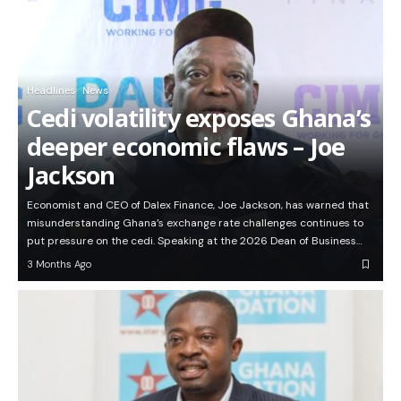
Headlines
News
Cedi volatility exposes Ghana’s
deeper economic flaws – Joe
Jackson
Economist and CEO of Dalex Finance, Joe Jackson, has warned that
misunderstanding Ghana’s exchange rate challenges continues to
put pressure on the cedi. Speaking at the 2026 Dean of Business…
3 Months Ago