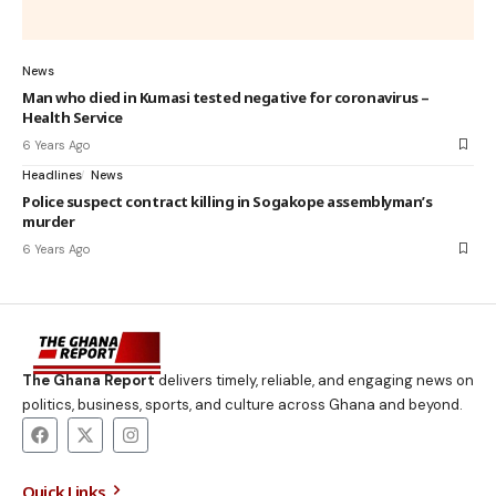
News
Man who died in Kumasi tested negative for coronavirus –
Health Service
6 Years Ago
Headlines
News
Police suspect contract killing in Sogakope assemblyman’s
murder
6 Years Ago
The Ghana Report
delivers timely, reliable, and engaging news on
politics, business, sports, and culture across Ghana and beyond.
Quick Links