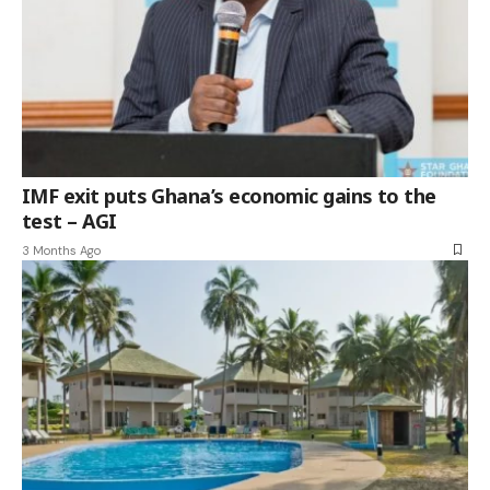
IMF exit puts Ghana’s economic gains to the
test – AGI
3 Months Ago