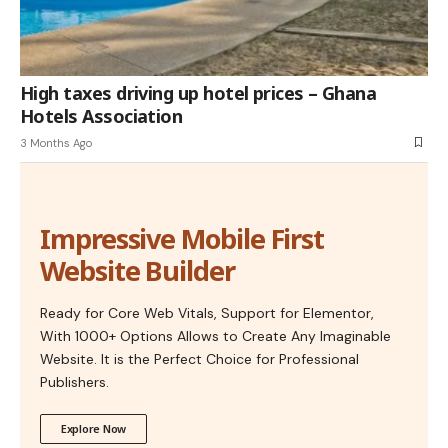
High taxes driving up hotel prices – Ghana
Hotels Association
3 Months Ago
Impressive Mobile First
Website Builder
Ready for Core Web Vitals, Support for Elementor,
With 1000+ Options Allows to Create Any Imaginable
Website. It is the Perfect Choice for Professional
Publishers.
Explore Now