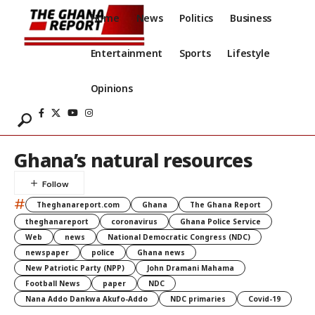
Home
News
Politics
Business
Entertainment
Sports
Lifestyle
Opinions
Ghana’s natural resources
#
Theghanareport.com
Ghana
The Ghana Report
theghanareport
coronavirus
Ghana Police Service
Web
news
National Democratic Congress (NDC)
newspaper
police
Ghana news
New Patriotic Party (NPP)
John Dramani Mahama
Football News
paper
NDC
Nana Addo Dankwa Akufo-Addo
NDC primaries
Covid-19