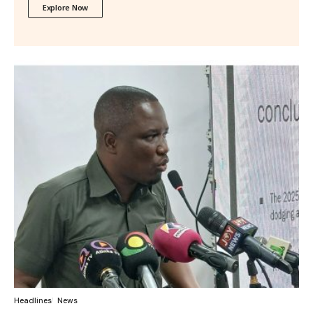
Explore Now
Headlines
News