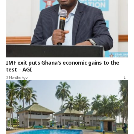
IMF exit puts Ghana’s economic gains to the
test – AGI
3 Months Ago