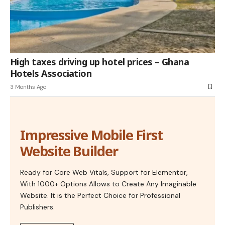
High taxes driving up hotel prices – Ghana
Hotels Association
3 Months Ago
Impressive Mobile First
Website Builder
Ready for Core Web Vitals, Support for Elementor,
With 1000+ Options Allows to Create Any Imaginable
Website. It is the Perfect Choice for Professional
Publishers.