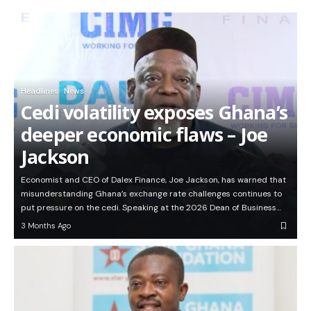
Headlines
News
Cedi volatility exposes Ghana’s
deeper economic flaws – Joe
Jackson
Economist and CEO of Dalex Finance, Joe Jackson, has warned that
misunderstanding Ghana’s exchange rate challenges continues to
put pressure on the cedi. Speaking at the 2026 Dean of Business…
3 Months Ago