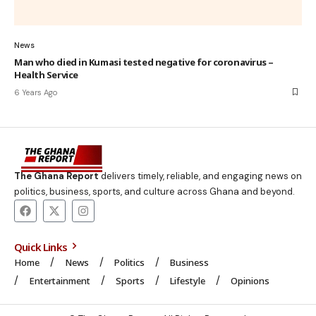
News
Man who died in Kumasi tested negative for coronavirus –
Health Service
6 Years Ago
The Ghana Report
delivers timely, reliable, and engaging news on
politics, business, sports, and culture across Ghana and beyond.
Quick Links
Home
News
Politics
Business
Entertainment
Sports
Lifestyle
Opinions