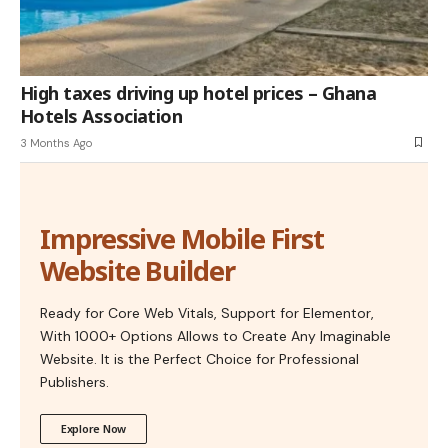
High taxes driving up hotel prices – Ghana
Hotels Association
3 Months Ago
Impressive Mobile First
Website Builder
Ready for Core Web Vitals, Support for Elementor,
With 1000+ Options Allows to Create Any Imaginable
Website. It is the Perfect Choice for Professional
Publishers.
Explore Now