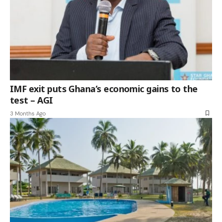
IMF exit puts Ghana’s economic gains to the
test – AGI
3 Months Ago