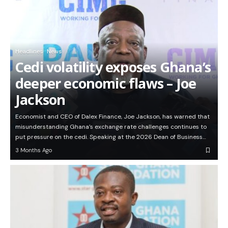
Headlines
News
Cedi volatility exposes Ghana’s
deeper economic flaws – Joe
Jackson
Economist and CEO of Dalex Finance, Joe Jackson, has warned that
misunderstanding Ghana’s exchange rate challenges continues to
put pressure on the cedi. Speaking at the 2026 Dean of Business…
3 Months Ago