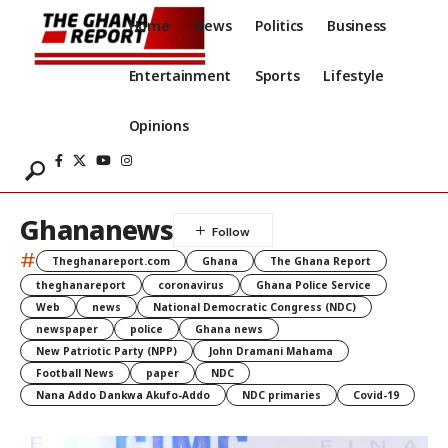
Home
News
Politics
Business
Entertainment
Sports
Lifestyle
Opinions
Ghananews
#
Theghanareport.com
Ghana
The Ghana Report
theghanareport
coronavirus
Ghana Police Service
Web
news
National Democratic Congress (NDC)
newspaper
police
Ghana news
New Patriotic Party (NPP)
John Dramani Mahama
Football News
paper
NDC
Nana Addo Dankwa Akufo-Addo
NDC primaries
Covid-19