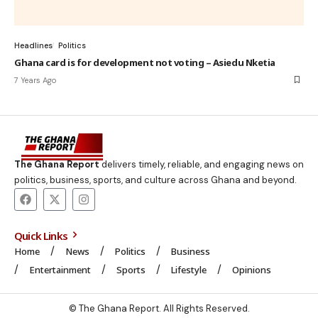
Headlines
Politics
Ghana card is for development not voting – Asiedu Nketia
7 Years Ago
The Ghana Report
delivers timely, reliable, and engaging news on
politics, business, sports, and culture across Ghana and beyond.
Quick Links
Home
News
Politics
Business
Entertainment
Sports
Lifestyle
Opinions
© The Ghana Report. All Rights Reserved.