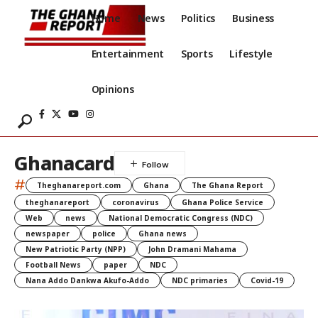
Home
News
Politics
Business
Entertainment
Sports
Lifestyle
Opinions
Ghanacard
#
Theghanareport.com
Ghana
The Ghana Report
theghanareport
coronavirus
Ghana Police Service
Web
news
National Democratic Congress (NDC)
newspaper
police
Ghana news
New Patriotic Party (NPP)
John Dramani Mahama
Football News
paper
NDC
Nana Addo Dankwa Akufo-Addo
NDC primaries
Covid-19