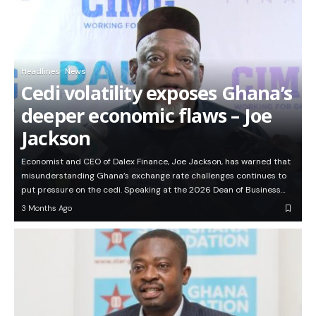
Headlines
News
Cedi volatility exposes Ghana’s
deeper economic flaws – Joe
Jackson
Economist and CEO of Dalex Finance, Joe Jackson, has warned that
misunderstanding Ghana’s exchange rate challenges continues to
put pressure on the cedi. Speaking at the 2026 Dean of Business…
3 Months Ago