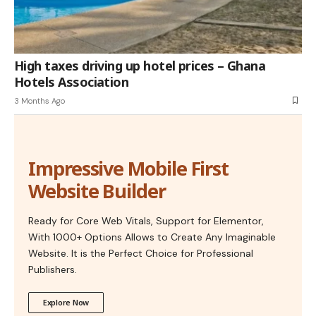
High taxes driving up hotel prices – Ghana
Hotels Association
3 Months Ago
Impressive Mobile First
Website Builder
Ready for Core Web Vitals, Support for Elementor,
With 1000+ Options Allows to Create Any Imaginable
Website. It is the Perfect Choice for Professional
Publishers.
Explore Now