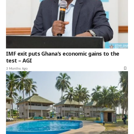
IMF exit puts Ghana’s economic gains to the
test – AGI
3 Months Ago