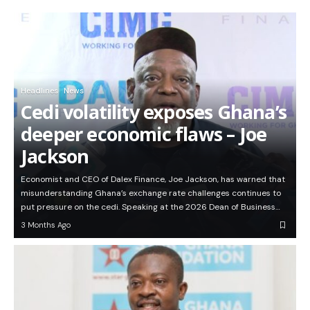
Headlines
News
Cedi volatility exposes Ghana’s
deeper economic flaws – Joe
Jackson
Economist and CEO of Dalex Finance, Joe Jackson, has warned that
misunderstanding Ghana’s exchange rate challenges continues to
put pressure on the cedi. Speaking at the 2026 Dean of Business…
3 Months Ago