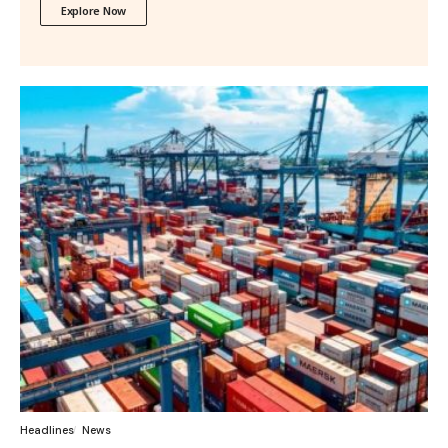
Explore Now
Headlines
News