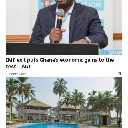
IMF exit puts Ghana’s economic gains to the
test – AGI
3 Months Ago