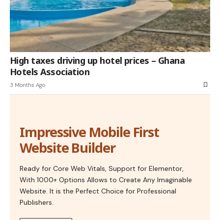
High taxes driving up hotel prices – Ghana
Hotels Association
3 Months Ago
Impressive Mobile First
Website Builder
Ready for Core Web Vitals, Support for Elementor,
With 1000+ Options Allows to Create Any Imaginable
Website. It is the Perfect Choice for Professional
Publishers.