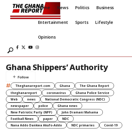
Home
News
Politics
Business
Entertainment
Sports
Lifestyle
Opinions
Ghana Shippers’ Authority
#
Theghanareport.com
Ghana
The Ghana Report
theghanareport
coronavirus
Ghana Police Service
Web
news
National Democratic Congress (NDC)
newspaper
police
Ghana news
New Patriotic Party (NPP)
John Dramani Mahama
Football News
paper
NDC
Nana Addo Dankwa Akufo-Addo
NDC primaries
Covid-19