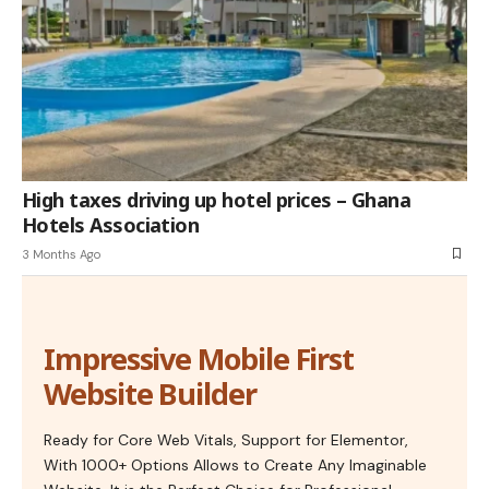
High taxes driving up hotel prices – Ghana
Hotels Association
3 Months Ago
Impressive Mobile First
Website Builder
Ready for Core Web Vitals, Support for Elementor,
With 1000+ Options Allows to Create Any Imaginable