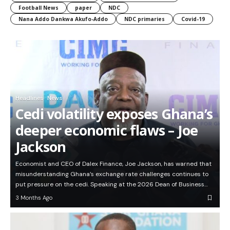
Football News
paper
NDC
Nana Addo Dankwa Akufo-Addo
NDC primaries
Covid-19
Headlines
News
Cedi volatility exposes Ghana’s
deeper economic flaws – Joe
Jackson
Economist and CEO of Dalex Finance, Joe Jackson, has warned that
misunderstanding Ghana’s exchange rate challenges continues to
put pressure on the cedi. Speaking at the 2026 Dean of Business…
3 Months Ago