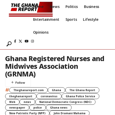
Home
News
Politics
Business
Entertainment
Sports
Lifestyle
Opinions
Ghana Registered Nurses and
Midwives Association
(GRNMA)
#
Theghanareport.com
Ghana
The Ghana Report
theghanareport
coronavirus
Ghana Police Service
Web
news
National Democratic Congress (NDC)
newspaper
police
Ghana news
New Patriotic Party (NPP)
John Dramani Mahama