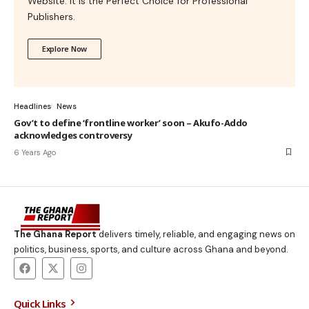
Website. It is the Perfect Choice for Professional
Publishers.
Explore Now
Headlines
News
Gov’t to define ‘frontline worker’ soon – Akufo-Addo
acknowledges controversy
6 Years Ago
The Ghana Report
delivers timely, reliable, and engaging news on
politics, business, sports, and culture across Ghana and beyond.
Quick Links