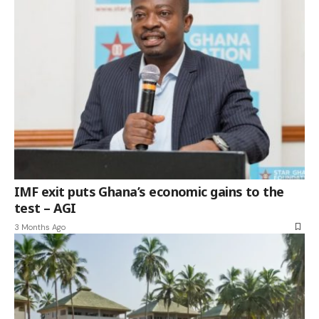
IMF exit puts Ghana’s economic gains to the
test – AGI
3 Months Ago