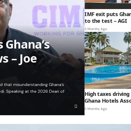
IMF exit puts Gha
to the test – AGI
3 Months Ago
es Ghana’s
s – Joe
ed that misunderstanding Ghana’s
edi. Speaking at the 2026 Dean of
High taxes driving 
Ghana Hotels Asso
3 Months Ago