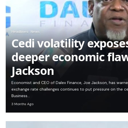
Headlines
News
Cedi volatility expos
deeper economic flaw
Jackson
Economist and CEO of Dalex Finance, Joe Jackson, has warn
exchange rate challenges continues to put pressure on the c
Business…
3 Months Ago