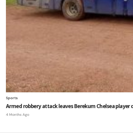
Sports
Armed robbery attack leaves Berekum Chelsea player 
4 Months Ago