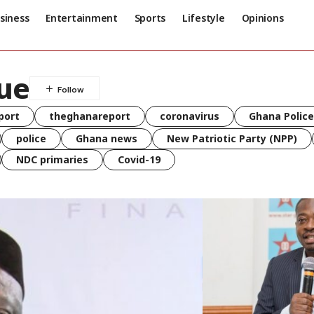
siness
Entertainment
Sports
Lifestyle
Opinions
ue
port
theghanareport
coronavirus
Ghana Police
police
Ghana news
New Patriotic Party (NPP)
NDC primaries
Covid-19