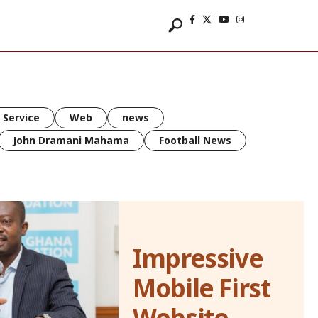
 Service
Web
news
John Dramani Mahama
Football News
Impressive
Mobile First
Website