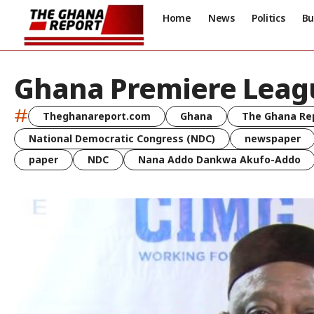
Home
News
Politics
Bu
Ghana Premiere Leag
#
Theghanareport.com
Ghana
The Ghana Re
National Democratic Congress (NDC)
newspaper
paper
NDC
Nana Addo Dankwa Akufo-Addo