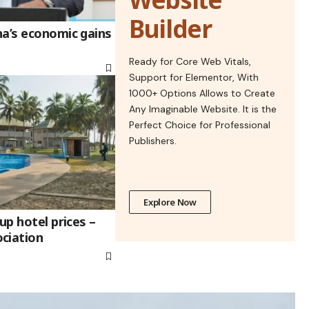
Builder
na’s economic gains
Ready for Core Web Vitals,
Support for Elementor, With
1000+ Options Allows to Create
Any Imaginable Website. It is the
Perfect Choice for Professional
Publishers.
Explore Now
up hotel prices –
ciation