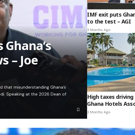
IMF exit puts Gha
to the test – AGI
3 Months Ago
es Ghana’s
s – Joe
ed that misunderstanding Ghana’s
edi. Speaking at the 2026 Dean of
High taxes driving 
Ghana Hotels Asso
3 Months Ago