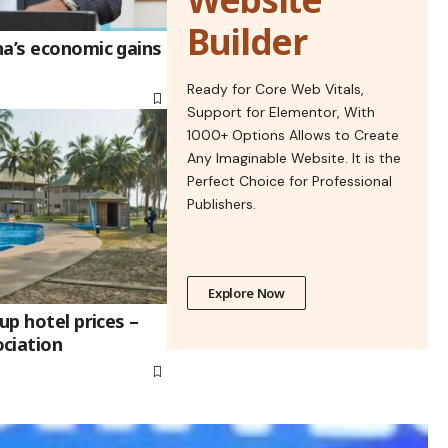
Builder
na’s economic gains
Ready for Core Web Vitals,
Support for Elementor, With
1000+ Options Allows to Create
Any Imaginable Website. It is the
Perfect Choice for Professional
Publishers.
Explore Now
up hotel prices –
ciation