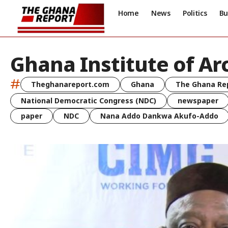
Home
News
Politics
Bu
Ghana Institute of Ar
#
Theghanareport.com
Ghana
The Ghana Re
National Democratic Congress (NDC)
newspaper
paper
NDC
Nana Addo Dankwa Akufo-Addo