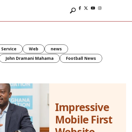
 Service
Web
news
John Dramani Mahama
Football News
Impressive
Mobile First
Website