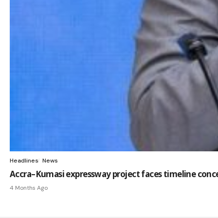
Headlines
News
Accra–Kumasi expressway project faces timeline conc
4 Months Ago