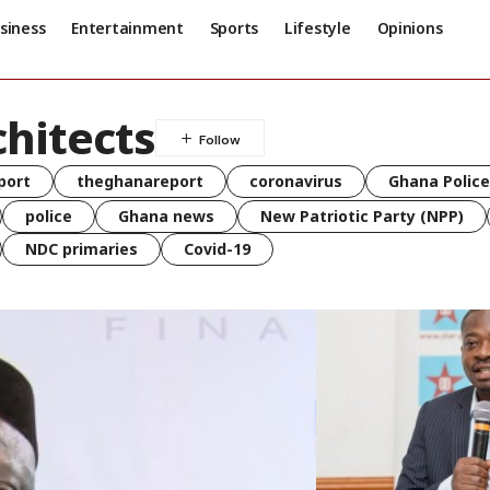
siness
Entertainment
Sports
Lifestyle
Opinions
chitects
port
theghanareport
coronavirus
Ghana Police
police
Ghana news
New Patriotic Party (NPP)
NDC primaries
Covid-19