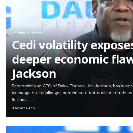
Headlines
News
Cedi volatility expos
deeper economic flaw
Jackson
Economist and CEO of Dalex Finance, Joe Jackson, has warn
exchange rate challenges continues to put pressure on the c
Business…
3 Months Ago