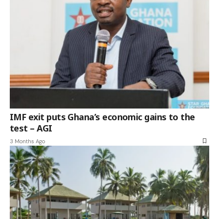
IMF exit puts Ghana’s economic gains to the
test – AGI
3 Months Ago