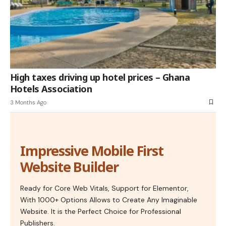
High taxes driving up hotel prices – Ghana
Hotels Association
3 Months Ago
Impressive Mobile First
Website Builder
Ready for Core Web Vitals, Support for Elementor,
With 1000+ Options Allows to Create Any Imaginable
Website. It is the Perfect Choice for Professional
Publishers.