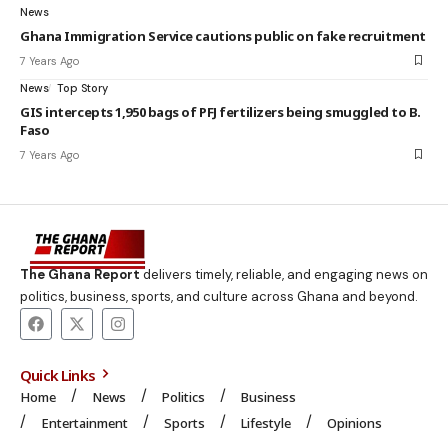
News
Ghana Immigration Service cautions public on fake recruitment
7 Years Ago
News
Top Story
GIS intercepts 1,950 bags of PFJ fertilizers being smuggled to B.
Faso
7 Years Ago
The Ghana Report
delivers timely, reliable, and engaging news on
politics, business, sports, and culture across Ghana and beyond.
Quick Links
Home
News
Politics
Business
Entertainment
Sports
Lifestyle
Opinions