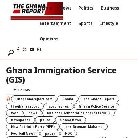
Home
News
Politics
Business
Entertainment
Sports
Lifestyle
Opinions
Ghana Immigration Service
(GIS)
#
Theghanareport.com
Ghana
The Ghana Report
theghanareport
coronavirus
Ghana Police Service
Web
news
National Democratic Congress (NDC)
newspaper
police
Ghana news
New Patriotic Party (NPP)
John Dramani Mahama
Football News
paper
NDC