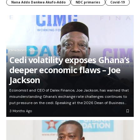
Nana Addo Dankwa Akufo-Addo
NDC primaries
Covid-19
Headlines
News
Cedi volatility exposes Ghana’s
deeper economic flaws – Joe
Jackson
Economist and CEO of Dalex Finance, Joe Jackson, has warned that
misunderstanding Ghana’s exchange rate challenges continues to
put pressure on the cedi. Speaking at the 2026 Dean of Business…
3 Months Ago