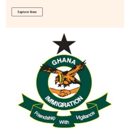
Explore Now