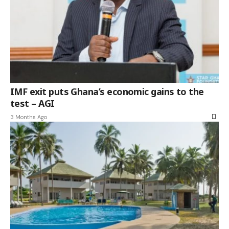
IMF exit puts Ghana’s economic gains to the
test – AGI
3 Months Ago