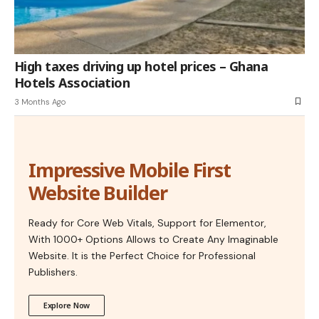
High taxes driving up hotel prices – Ghana
Hotels Association
3 Months Ago
Impressive Mobile First
Website Builder
Ready for Core Web Vitals, Support for Elementor,
With 1000+ Options Allows to Create Any Imaginable
Website. It is the Perfect Choice for Professional
Publishers.
Explore Now