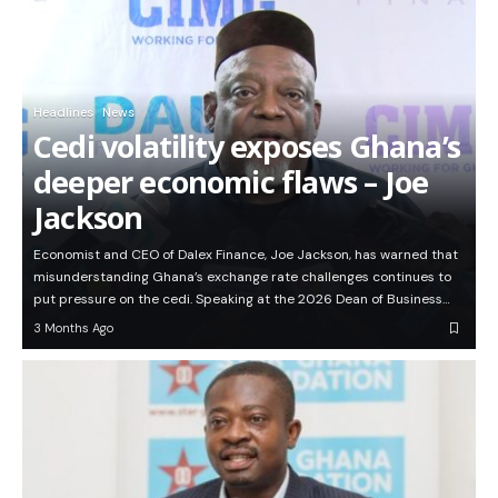
Headlines
News
Cedi volatility exposes Ghana’s
deeper economic flaws – Joe
Jackson
Economist and CEO of Dalex Finance, Joe Jackson, has warned that
misunderstanding Ghana’s exchange rate challenges continues to
put pressure on the cedi. Speaking at the 2026 Dean of Business…
3 Months Ago