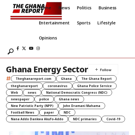
Home
News
Politics
Business
Entertainment
Sports
Lifestyle
Opinions
Ghana Energy Sector
#
Theghanareport.com
Ghana
The Ghana Report
theghanareport
coronavirus
Ghana Police Service
Web
news
National Democratic Congress (NDC)
newspaper
police
Ghana news
New Patriotic Party (NPP)
John Dramani Mahama
Football News
paper
NDC
Nana Addo Dankwa Akufo-Addo
NDC primaries
Covid-19