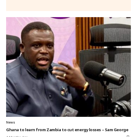
News
Ghana to learn from Zambia to cut energy losses – Sam George