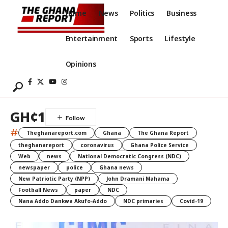
Home
News
Politics
Business
Entertainment
Sports
Lifestyle
Opinions
GH¢1
#
Theghanareport.com
Ghana
The Ghana Report
theghanareport
coronavirus
Ghana Police Service
Web
news
National Democratic Congress (NDC)
newspaper
police
Ghana news
New Patriotic Party (NPP)
John Dramani Mahama
Football News
paper
NDC
Nana Addo Dankwa Akufo-Addo
NDC primaries
Covid-19