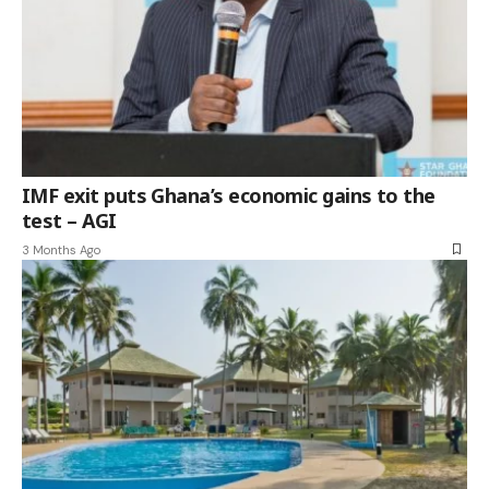
IMF exit puts Ghana’s economic gains to the
test – AGI
3 Months Ago