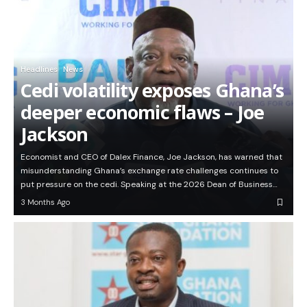
Headlines
News
Cedi volatility exposes Ghana’s
deeper economic flaws – Joe
Jackson
Economist and CEO of Dalex Finance, Joe Jackson, has warned that
misunderstanding Ghana’s exchange rate challenges continues to
put pressure on the cedi. Speaking at the 2026 Dean of Business…
3 Months Ago