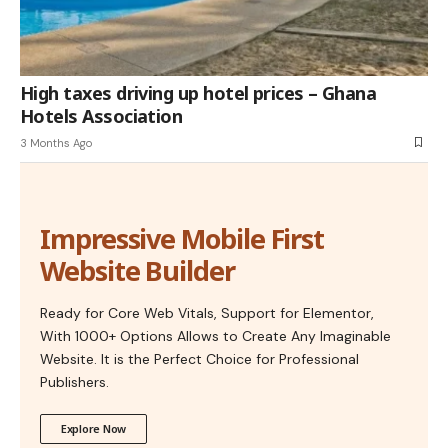
High taxes driving up hotel prices – Ghana
Hotels Association
3 Months Ago
Impressive Mobile First
Website Builder
Ready for Core Web Vitals, Support for Elementor,
With 1000+ Options Allows to Create Any Imaginable
Website. It is the Perfect Choice for Professional
Publishers.
Explore Now