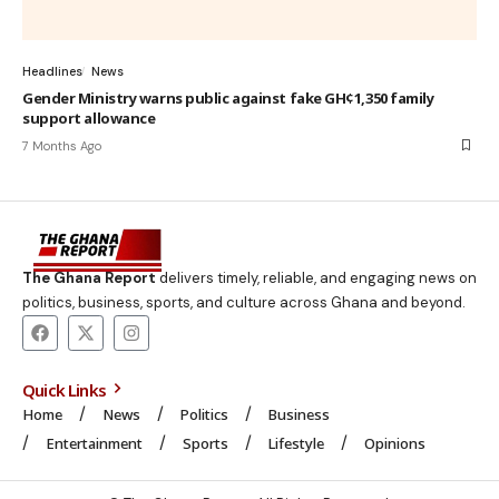
Headlines
News
Gender Ministry warns public against fake GH¢1,350 family
support allowance
7 Months Ago
The Ghana Report
delivers timely, reliable, and engaging news on
politics, business, sports, and culture across Ghana and beyond.
Quick Links
Home
News
Politics
Business
Entertainment
Sports
Lifestyle
Opinions