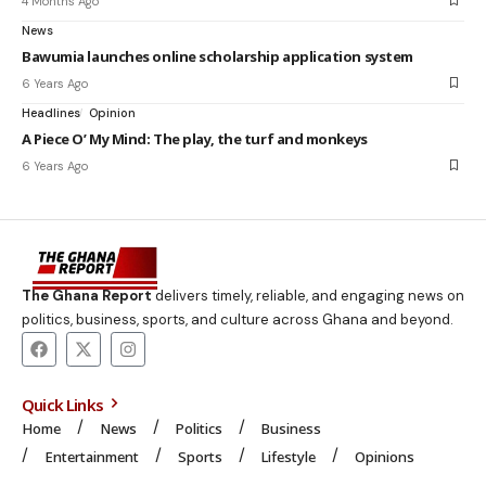
4 Months Ago
News
Bawumia launches online scholarship application system
6 Years Ago
Headlines
Opinion
A Piece O’ My Mind: The play, the turf and monkeys
6 Years Ago
The Ghana Report
delivers timely, reliable, and engaging news on
politics, business, sports, and culture across Ghana and beyond.
Quick Links
Home
News
Politics
Business
Entertainment
Sports
Lifestyle
Opinions