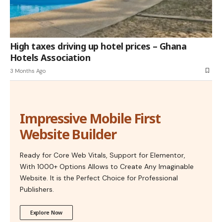
High taxes driving up hotel prices – Ghana
Hotels Association
3 Months Ago
Impressive Mobile First
Website Builder
Ready for Core Web Vitals, Support for Elementor,
With 1000+ Options Allows to Create Any Imaginable
Website. It is the Perfect Choice for Professional
Publishers.
Explore Now