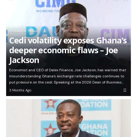
Headlines
News
Cedi volatility exposes Ghana’s
deeper economic flaws – Joe
Jackson
Economist and CEO of Dalex Finance, Joe Jackson, has warned that
misunderstanding Ghana’s exchange rate challenges continues to
put pressure on the cedi. Speaking at the 2026 Dean of Business…
3 Months Ago