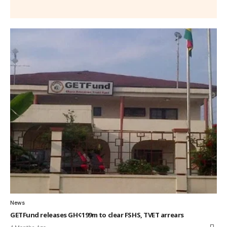
News
GETFund releases GH¢199m to clear FSHS, TVET arrears