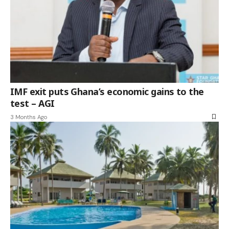
IMF exit puts Ghana’s economic gains to the
test – AGI
3 Months Ago