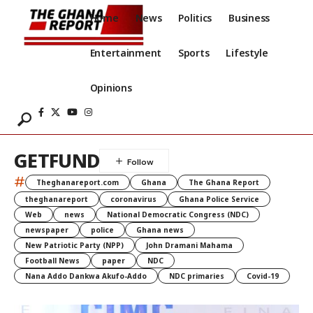
Home
News
Politics
Business
Entertainment
Sports
Lifestyle
Opinions
GETFUND
#
Theghanareport.com
Ghana
The Ghana Report
theghanareport
coronavirus
Ghana Police Service
Web
news
National Democratic Congress (NDC)
newspaper
police
Ghana news
New Patriotic Party (NPP)
John Dramani Mahama
Football News
paper
NDC
Nana Addo Dankwa Akufo-Addo
NDC primaries
Covid-19