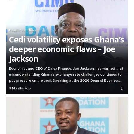
Headlines
News
Cedi volatility exposes Ghana’s
deeper economic flaws – Joe
Jackson
Economist and CEO of Dalex Finance, Joe Jackson, has warned that
misunderstanding Ghana’s exchange rate challenges continues to
put pressure on the cedi. Speaking at the 2026 Dean of Business…
3 Months Ago