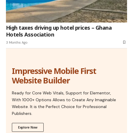
High taxes driving up hotel prices – Ghana
Hotels Association
3 Months Ago
Impressive Mobile First
Website Builder
Ready for Core Web Vitals, Support for Elementor,
With 1000+ Options Allows to Create Any Imaginable
Website. It is the Perfect Choice for Professional
Publishers.
Explore Now