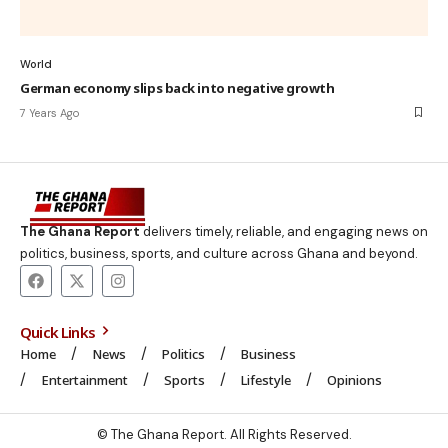
World
German economy slips back into negative growth
7 Years Ago
The Ghana Report
delivers timely, reliable, and engaging news on
politics, business, sports, and culture across Ghana and beyond.
Quick Links
Home
News
Politics
Business
Entertainment
Sports
Lifestyle
Opinions
© The Ghana Report. All Rights Reserved.