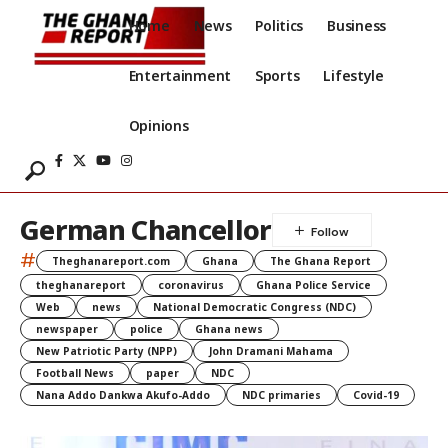
Home
News
Politics
Business
Entertainment
Sports
Lifestyle
Opinions
German Chancellor
#
Theghanareport.com
Ghana
The Ghana Report
theghanareport
coronavirus
Ghana Police Service
Web
news
National Democratic Congress (NDC)
newspaper
police
Ghana news
New Patriotic Party (NPP)
John Dramani Mahama
Football News
paper
NDC
Nana Addo Dankwa Akufo-Addo
NDC primaries
Covid-19