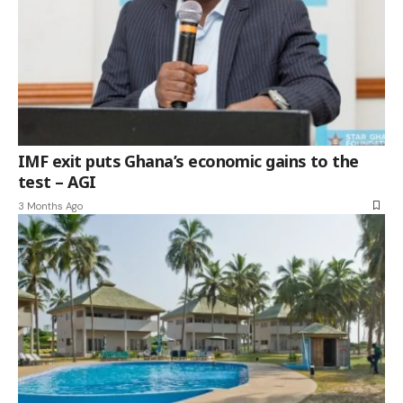
IMF exit puts Ghana’s economic gains to the
test – AGI
3 Months Ago