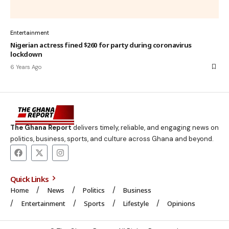
Entertainment
Nigerian actress fined $260 for party during coronavirus
lockdown
6 Years Ago
The Ghana Report
delivers timely, reliable, and engaging news on
politics, business, sports, and culture across Ghana and beyond.
Quick Links
Home
News
Politics
Business
Entertainment
Sports
Lifestyle
Opinions