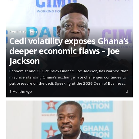
Headlines
News
Cedi volatility exposes Ghana’s
deeper economic flaws – Joe
Jackson
Economist and CEO of Dalex Finance, Joe Jackson, has warned that
misunderstanding Ghana’s exchange rate challenges continues to
put pressure on the cedi. Speaking at the 2026 Dean of Business…
3 Months Ago