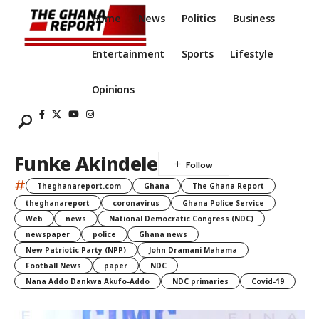
Home
News
Politics
Business
Entertainment
Sports
Lifestyle
Opinions
Funke Akindele
#
Theghanareport.com
Ghana
The Ghana Report
theghanareport
coronavirus
Ghana Police Service
Web
news
National Democratic Congress (NDC)
newspaper
police
Ghana news
New Patriotic Party (NPP)
John Dramani Mahama
Football News
paper
NDC
Nana Addo Dankwa Akufo-Addo
NDC primaries
Covid-19