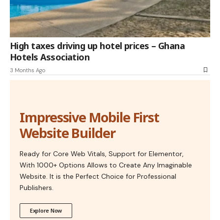
High taxes driving up hotel prices – Ghana
Hotels Association
3 Months Ago
Impressive Mobile First
Website Builder
Ready for Core Web Vitals, Support for Elementor,
With 1000+ Options Allows to Create Any Imaginable
Website. It is the Perfect Choice for Professional
Publishers.
Explore Now