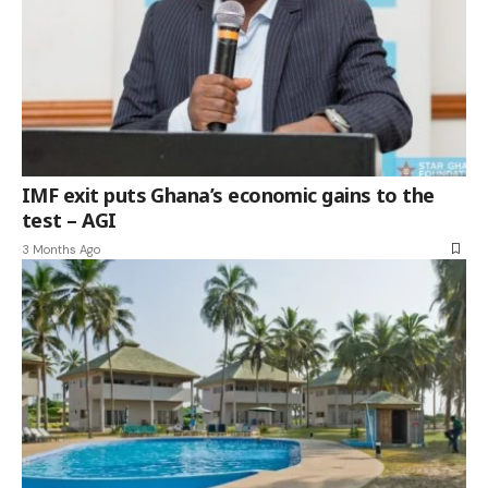
IMF exit puts Ghana’s economic gains to the
test – AGI
3 Months Ago