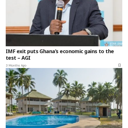
IMF exit puts Ghana’s economic gains to the
test – AGI
3 Months Ago