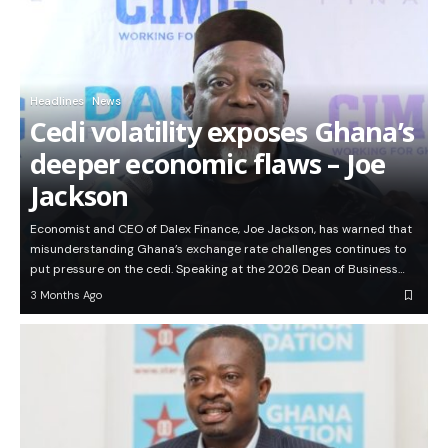
Headlines
News
Cedi volatility exposes Ghana’s
deeper economic flaws – Joe
Jackson
Economist and CEO of Dalex Finance, Joe Jackson, has warned that
misunderstanding Ghana’s exchange rate challenges continues to
put pressure on the cedi. Speaking at the 2026 Dean of Business…
3 Months Ago