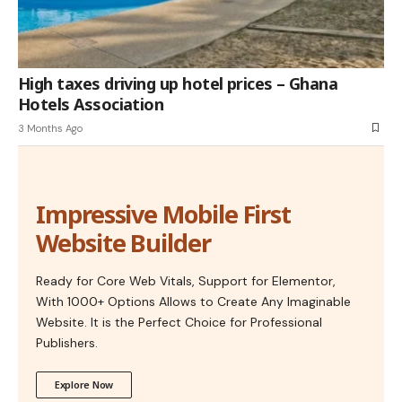
High taxes driving up hotel prices – Ghana
Hotels Association
3 Months Ago
Impressive Mobile First
Website Builder
Ready for Core Web Vitals, Support for Elementor,
With 1000+ Options Allows to Create Any Imaginable
Website. It is the Perfect Choice for Professional
Publishers.
Explore Now