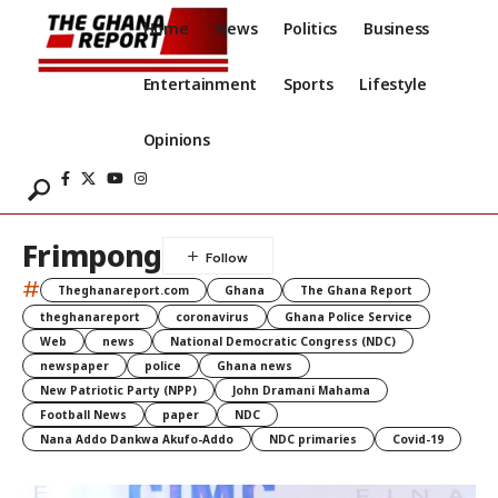
Home
News
Politics
Business
Entertainment
Sports
Lifestyle
Opinions
Frimpong
#
Theghanareport.com
Ghana
The Ghana Report
theghanareport
coronavirus
Ghana Police Service
Web
news
National Democratic Congress (NDC)
newspaper
police
Ghana news
New Patriotic Party (NPP)
John Dramani Mahama
Football News
paper
NDC
Nana Addo Dankwa Akufo-Addo
NDC primaries
Covid-19