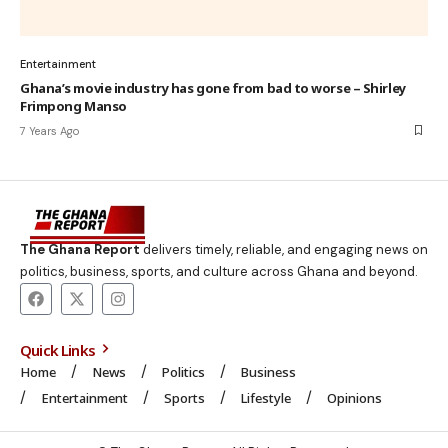
Entertainment
Ghana’s movie industry has gone from bad to worse – Shirley
Frimpong Manso
7 Years Ago
The Ghana Report
delivers timely, reliable, and engaging news on
politics, business, sports, and culture across Ghana and beyond.
Quick Links
Home
News
Politics
Business
Entertainment
Sports
Lifestyle
Opinions