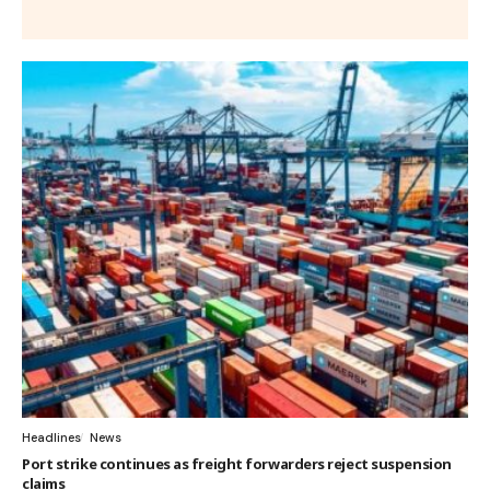
Headlines
News
Port strike continues as freight forwarders reject suspension
claims