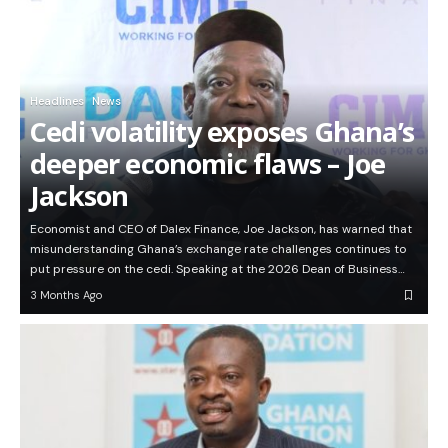
Headlines
News
Cedi volatility exposes Ghana’s
deeper economic flaws – Joe
Jackson
Economist and CEO of Dalex Finance, Joe Jackson, has warned that
misunderstanding Ghana’s exchange rate challenges continues to
put pressure on the cedi. Speaking at the 2026 Dean of Business…
3 Months Ago