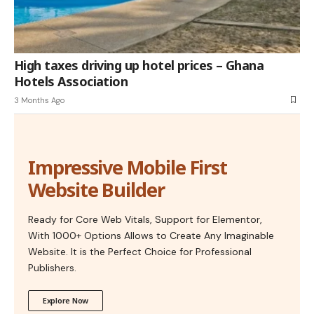
High taxes driving up hotel prices – Ghana
Hotels Association
3 Months Ago
Impressive Mobile First
Website Builder
Ready for Core Web Vitals, Support for Elementor,
With 1000+ Options Allows to Create Any Imaginable
Website. It is the Perfect Choice for Professional
Publishers.
Explore Now