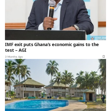
IMF exit puts Ghana’s economic gains to the
test – AGI
3 Months Ago