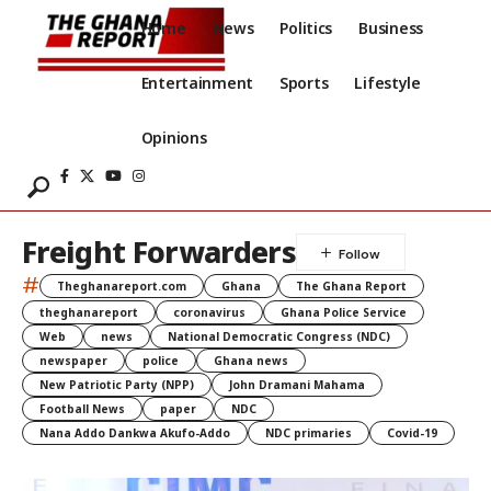
Home
News
Politics
Business
Entertainment
Sports
Lifestyle
Opinions
Freight Forwarders
#
Theghanareport.com
Ghana
The Ghana Report
theghanareport
coronavirus
Ghana Police Service
Web
news
National Democratic Congress (NDC)
newspaper
police
Ghana news
New Patriotic Party (NPP)
John Dramani Mahama
Football News
paper
NDC
Nana Addo Dankwa Akufo-Addo
NDC primaries
Covid-19