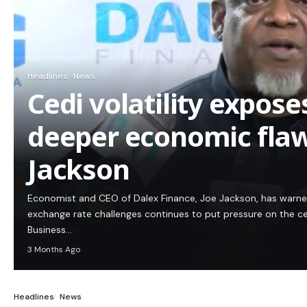
Headlines
News
Cedi volatility expos
deeper economic flaw
Jackson
Economist and CEO of Dalex Finance, Joe Jackson, has warn
exchange rate challenges continues to put pressure on the c
Business…
3 Months Ago
Headlines
News