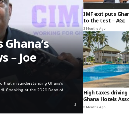
IMF exit puts Gha
to the test – AGI
3 Months Ago
es Ghana’s
s – Joe
ed that misunderstanding Ghana’s
edi. Speaking at the 2026 Dean of
High taxes driving 
Ghana Hotels Asso
3 Months Ago