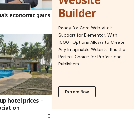
Builder
na’s economic gains
Ready for Core Web Vitals,
Support for Elementor, With
1000+ Options Allows to Create
Any Imaginable Website. It is the
Perfect Choice for Professional
Publishers.
Explore Now
up hotel prices –
ciation