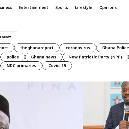
siness
Entertainment
Sports
Lifestyle
Opinions
port
theghanareport
coronavirus
Ghana Police
police
Ghana news
New Patriotic Party (NPP)
NDC primaries
Covid-19