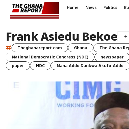
Home
News
Politics
Bu
Frank Asiedu Bekoe
#
Theghanareport.com
Ghana
The Ghana Re
National Democratic Congress (NDC)
newspaper
paper
NDC
Nana Addo Dankwa Akufo-Addo