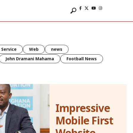
 Service
Web
news
John Dramani Mahama
Football News
Impressive
Mobile First
Website